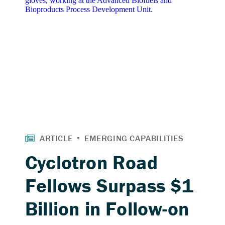
Cyclotron Road
Fellows Surpass $1
Billion in Follow-on