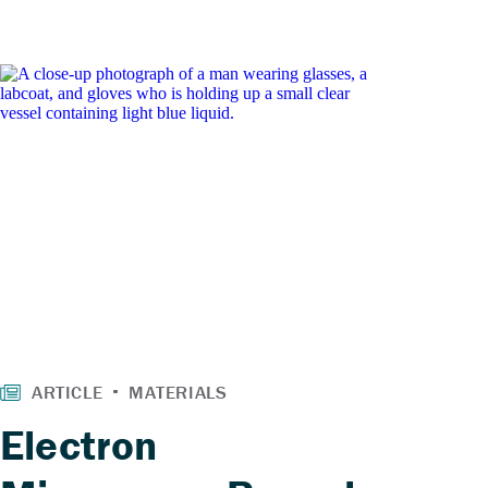
Electron