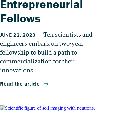
Entrepreneurial
Fellows