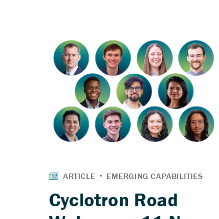
Cyclotron Road