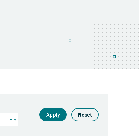
Apply
Reset