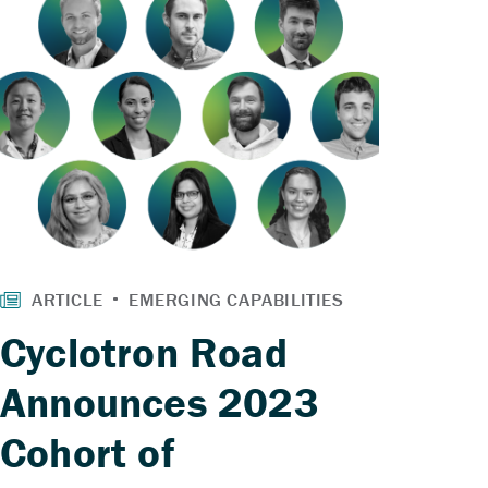
Cyclotron Road
Announces 2023
Cohort of