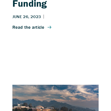
Funding