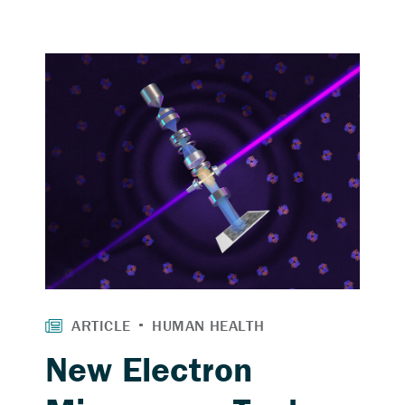
New Electron