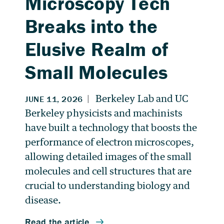
Microscopy Tech
Breaks into the
Elusive Realm of
Small Molecules