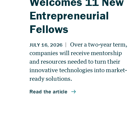
Welcomes 11 New
Entrepreneurial
Fellows