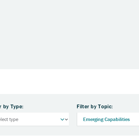
er by Type:
Filter by Topic: