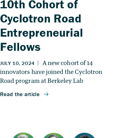
10th Cohort of
Cyclotron Road
Entrepreneurial
Fellows