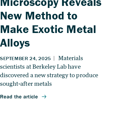
Microscopy Reveals
New Method to
Make Exotic Metal
Alloys