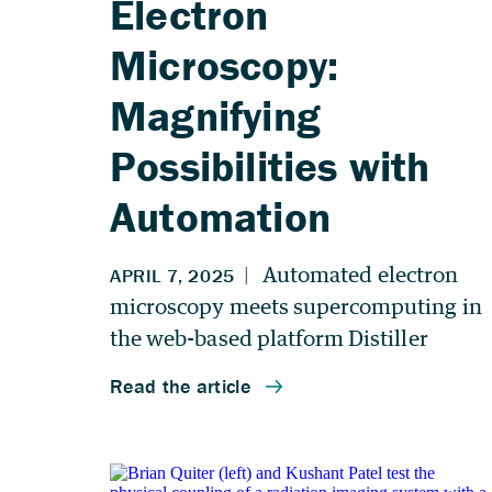
Electron
Microscopy:
Magnifying
Possibilities with
Automation