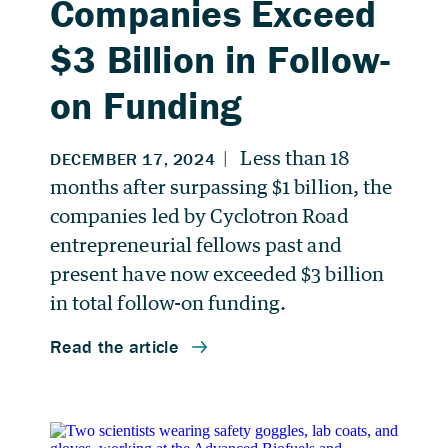
Companies Exceed
$3 Billion in Follow-
on Funding