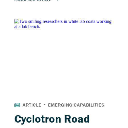
Cyclotron Road