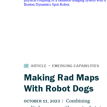
Making Rad Maps
With Robot Dogs