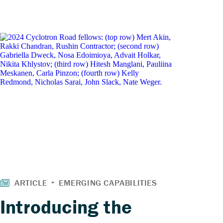
Introducing the