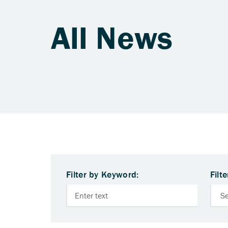
All News
Filter by Keyword:
Filt