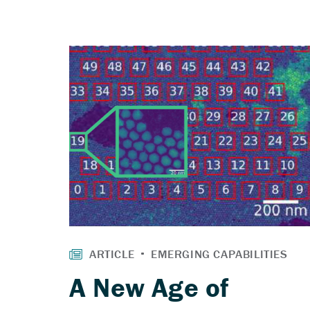
A New Age of