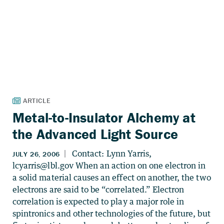
Metal-to-Insulator Alchemy at
the Advanced Light Source