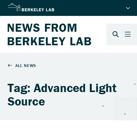
Tag: Advanced Light
Source