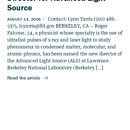
Source