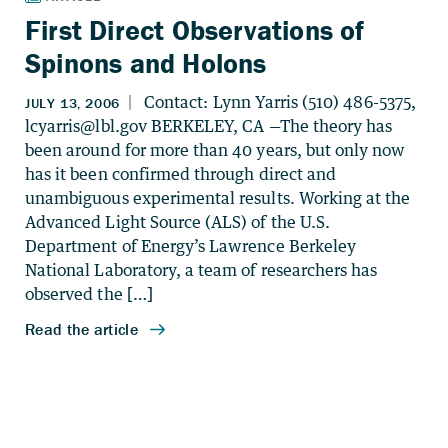
First Direct Observations of
Spinons and Holons