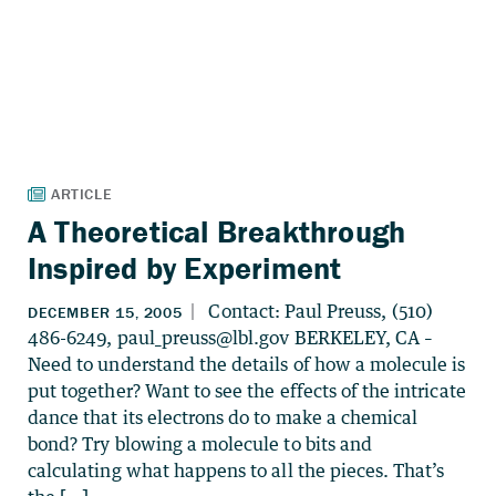
A Theoretical Breakthrough
Inspired by Experiment