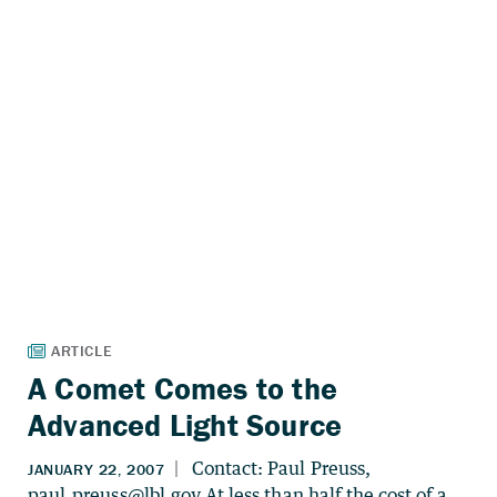
A Comet Comes to the
Advanced Light Source