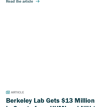
Berkeley Lab Gets $13 Million