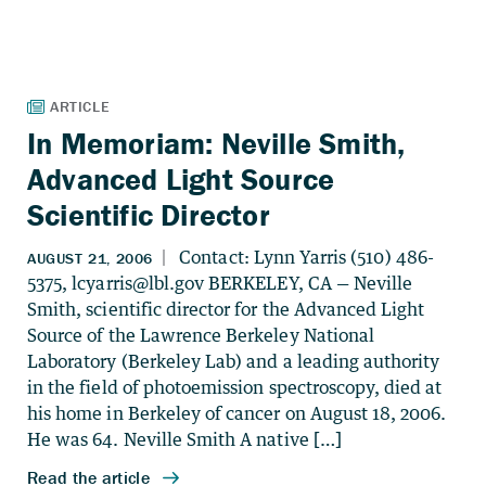
In Memoriam: Neville Smith,
Advanced Light Source
Scientific Director