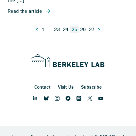
Posts
<
1
…
23
24
25
26
27
>
pagination