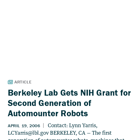
Berkeley Lab Gets NIH Grant for
Second Generation of
Automounter Robots