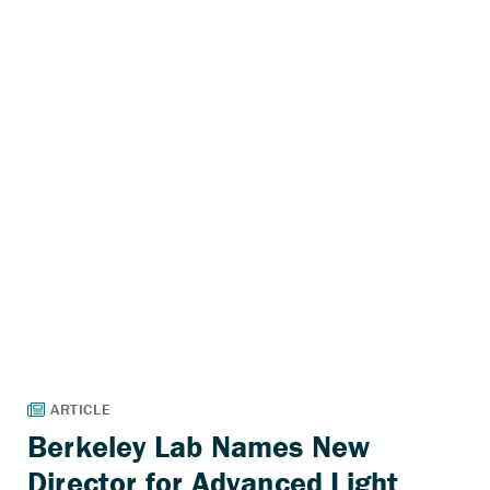
Berkeley Lab Names New
Director for Advanced Light