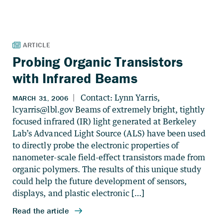
Probing Organic Transistors
with Infrared Beams