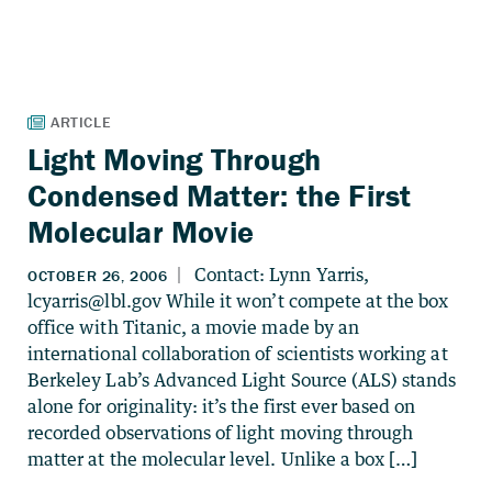
Light Moving Through
Condensed Matter: the First
Molecular Movie