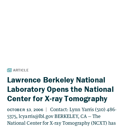
Lawrence Berkeley National
Laboratory Opens the National
Center for X-ray Tomography