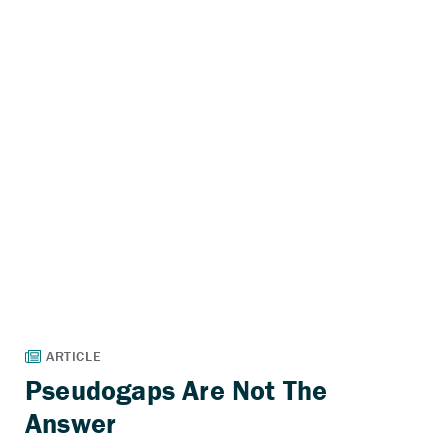
Pseudogaps Are Not The
Answer