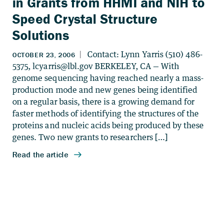
in Grants from HHMI and NIH to
Speed Crystal Structure
Solutions