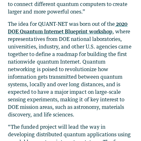
to connect different quantum computers to create
larger and more powerful ones.”
The idea for QUANT-NET was born out of the
2020
DOE Quantum Internet Blueprint workshop
, where
representatives from DOE national laboratories,
universities, industry, and other U.S. agencies came
together to define a roadmap for building the first
nationwide quantum Internet. Quantum
networking is poised to revolutionize how
information gets transmitted between quantum
systems, locally and over long distances, and is
expected to have a major impact on large-scale
sensing experiments, making it of key interest to
DOE mission areas, such as astronomy, materials
discovery, and life sciences.
“The funded project will lead the way in
developing distributed quantum applications using