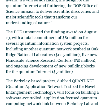
quantum Internet and furthering the DOE Office of
Science mission to deliver scientific discoveries and
major scientific tools that transform our
understanding of nature.”
The DOE announced the funding award on August
19, with a total commitment of $61 million for
several quantum information system projects,
including another quantum network testbed at Oak
Ridge National Laboratory ($12.5 million), five new
Nanoscale Science Research Centers ($30 million),
and ongoing development of new building blocks
for the quantum Internet ($5 million).
The Berkeley-based project, dubbed QUANT-NET
(Quantum Application Network Testbed for Novel
Entanglement Technology), will focus on building a
software-controlled, application-focused quantum
computing network link between Berkeley Lab and