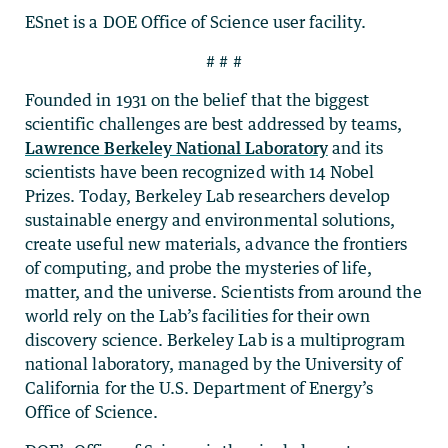
ESnet is a DOE Office of Science user facility.
# # #
Founded in 1931 on the belief that the biggest
scientific challenges are best addressed by teams,
Lawrence Berkeley National Laboratory
and its
scientists have been recognized with 14 Nobel
Prizes. Today, Berkeley Lab researchers develop
sustainable energy and environmental solutions,
create useful new materials, advance the frontiers
of computing, and probe the mysteries of life,
matter, and the universe. Scientists from around the
world rely on the Lab’s facilities for their own
discovery science. Berkeley Lab is a multiprogram
national laboratory, managed by the University of
California for the U.S. Department of Energy’s
Office of Science.