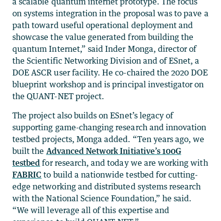
a scalable quantum internet prototype. The focus
on systems integration in the proposal was to pave a
path toward useful operational deployment and
showcase the value generated from building the
quantum Internet,” said Inder Monga, director of
the Scientific Networking Division and of ESnet, a
DOE ASCR user facility. He co-chaired the 2020 DOE
blueprint workshop and is principal investigator on
the QUANT-NET project.
The project also builds on ESnet’s legacy of
supporting game-changing research and innovation
testbed projects, Monga added. “Ten years ago, we
built the
Advanced Network Initiative’s 100G
testbed
for research, and today we are working with
FABRIC
to build a nationwide testbed for cutting-
edge networking and distributed systems research
with the National Science Foundation,” he said.
“We will leverage all of this expertise and