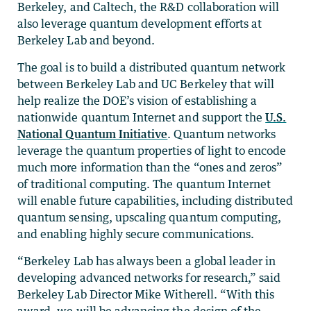
Berkeley, and Caltech, the R&D collaboration will
also leverage quantum development efforts at
Berkeley Lab and beyond.
The goal is to build a distributed quantum network
between Berkeley Lab and UC Berkeley that will
help realize the DOE’s vision of establishing a
nationwide quantum Internet and support the
U.S.
National Quantum Initiative
. Quantum networks
leverage the quantum properties of light to encode
much more information than the “ones and zeros”
of traditional computing. The quantum Internet
will enable future capabilities, including distributed
quantum sensing, upscaling quantum computing,
and enabling highly secure communications.
“Berkeley Lab has always been a global leader in
developing advanced networks for research,” said
Berkeley Lab Director Mike Witherell. “With this
award, we will be advancing the design of the