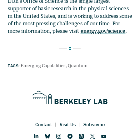
DOE’s Office of Science is the single largest
supporter of basic research in the physical sciences
in the United States, and is working to address some
of the most pressing challenges of our time. For
more information, please visit
energy.gov/science
.
TAGS:
Emerging Capabilities
Quantum