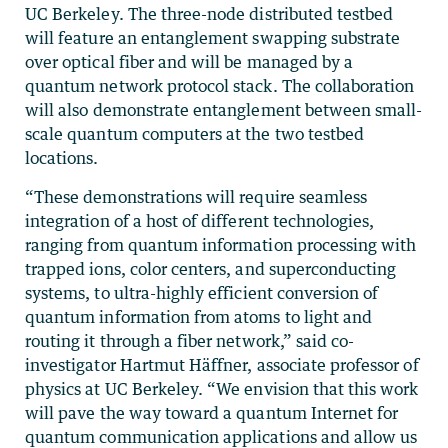
UC Berkeley. The three-node distributed testbed
will feature an entanglement swapping substrate
over optical fiber and will be managed by a
quantum network protocol stack. The collaboration
will also demonstrate entanglement between small-
scale quantum computers at the two testbed
locations.
“These demonstrations will require seamless
integration of a host of different technologies,
ranging from quantum information processing with
trapped ions, color centers, and superconducting
systems, to ultra-highly efficient conversion of
quantum information from atoms to light and
routing it through a fiber network,” said co-
investigator Hartmut Häffner, associate professor of
physics at UC Berkeley. “We envision that this work
will pave the way toward a quantum Internet for
quantum communication applications and allow us