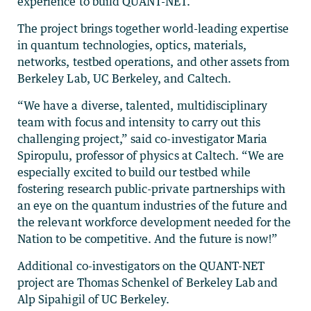
experience to build QUANT-NET.”
The project brings together world-leading expertise
in quantum technologies, optics, materials,
networks, testbed operations, and other assets from
Berkeley Lab, UC Berkeley, and Caltech.
“We have a diverse, talented, multidisciplinary
team with focus and intensity to carry out this
challenging project,” said co-investigator Maria
Spiropulu, professor of physics at Caltech. “We are
especially excited to build our testbed while
fostering research public-private partnerships with
an eye on the quantum industries of the future and
the relevant workforce development needed for the
Nation to be competitive. And the future is now!”
Additional co-investigators on the QUANT-NET
project are Thomas Schenkel of Berkeley Lab and
Alp Sipahigil of UC Berkeley.