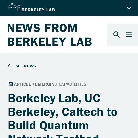
Berkeley Lab, UC
Berkeley, Caltech to
Build Quantum