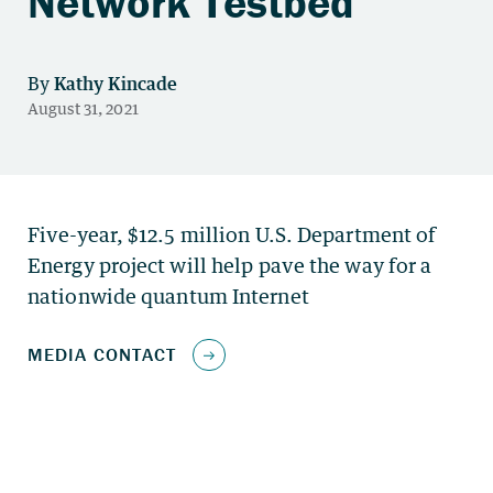
Network Testbed