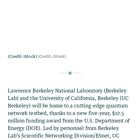
Lawrence Berkeley National Laboratory (Berkeley
Lab) and the University of California, Berkeley (UC
Berkeley) will be home to a cutting-edge quantum
network testbed, thanks to a new five-year, $12.5
million funding award from the U.S. Department of
Energy (DOE). Led by personnel from Berkeley
Lab’s Scientific Networking Division/ESnet, UC