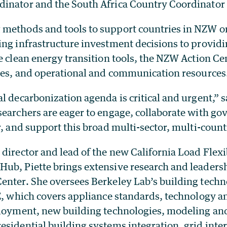
inator and the South Africa Country Coordinator 
methods and tools to support countries in NZW o
ng infrastructure investment decisions to providi
e clean energy transition tools, the NZW Action Ce
gies, and operational and communication resources
l decarbonization agenda is critical and urgent,” s
searchers are eager to engage, collaborate with g
r, and support this broad multi-sector, multi-coun
director and lead of the new California Load Flexi
ub, Piette brings extensive research and leadersh
enter. She oversees Berkeley Lab’s building techn
E, which covers appliance standards, technology an
ployment, new building technologies, modeling and
sidential building systems integration, grid inter