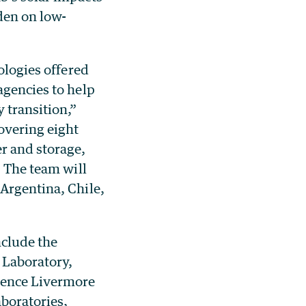
den on low-
ologies offered
agencies to help
 transition,”
covering eight
r and storage,
. The team will
 Argentina, Chile,
nclude the
 Laboratory,
rence Livermore
boratories,