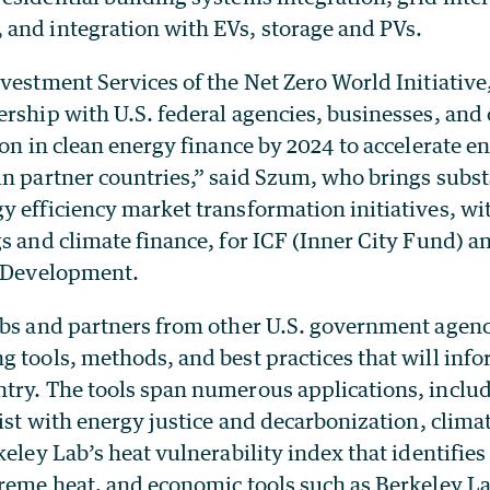
and integration with EVs, storage and PVs.
vestment Services of the Net Zero World Initiative, 
rship with U.S. federal agencies, businesses, and 
ion in clean energy finance by 2024 to accelerate 
in partner countries,” said Szum, who brings subst
 efficiency market transformation initiatives, wit
s and climate finance, for ICF (Inner City Fund) a
l Development.
abs and partners from other U.S. government agenc
g tools, methods, and best practices that will inf
try. The tools span numerous applications, incl
sist with energy justice and decarbonization, clima
keley Lab’s heat vulnerability index that identifie
treme heat, and economic tools such as Berkeley La