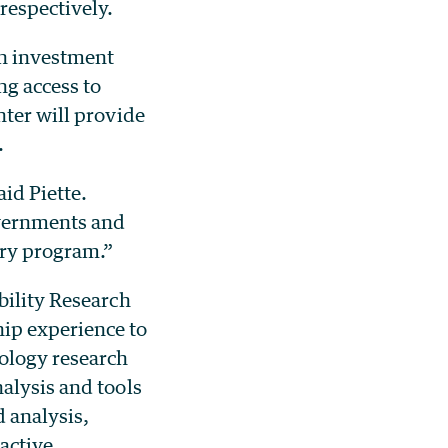
respectively.
n investment
ng access to
nter will provide
.
aid Piette.
overnments and
try program.”
bility Research
ip experience to
ology research
alysis and tools
 analysis,
active