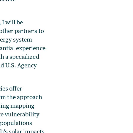
I will be
other partners to
energy system
antial experience
h a specialized
nd U.S. Agency
ies offer
orm the approach
uding mapping
te vulnerability
s populations
b’s solar impacts