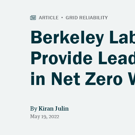
Berkeley La
Provide Lead
in Net Zero 