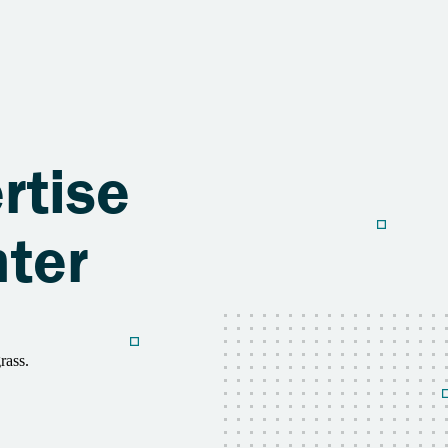
o
rtise
nter