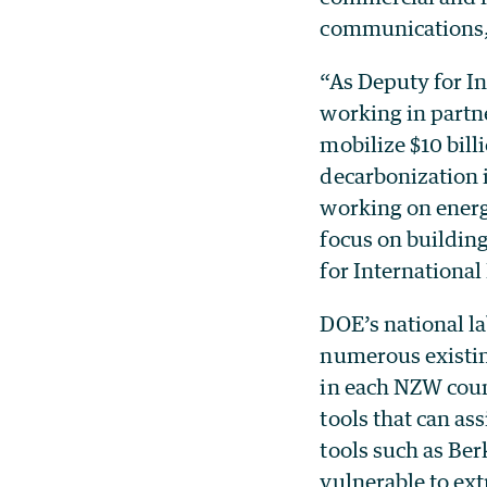
communications, 
“As Deputy for In
working in partne
mobilize $10 bill
decarbonization 
working on energy
focus on building
for Internationa
DOE’s national l
numerous existin
in each NZW coun
tools that can as
tools such as Ber
vulnerable to ex