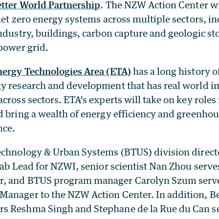
tter World Partnership
. The NZW Action Center wi
net zero energy systems across multiple sectors, i
ndustry, buildings, carbon capture and geologic st
power grid.
nergy Technologies Area (ETA)
has a long history 
y research and development that has real world i
cross sectors. ETA’s experts will take on key role
d bring a wealth of energy efficiency and greenhou
nce.
echnology & Urban Systems (BTUS) division direc
Lab Lead for NZWI, senior scientist Nan Zhou serve
, and BTUS program manager Carolyn Szum serve
anager to the NZW Action Center. In addition, B
 Reshma Singh and Stephane de la Rue du Can ser