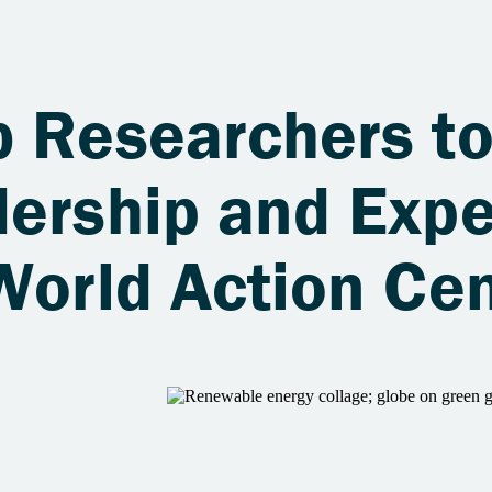
b Researchers t
ership and Expe
World Action Ce