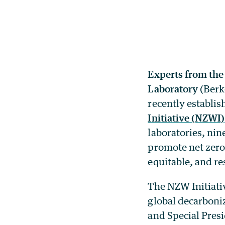
Experts from the
Laboratory
(Berke
recently establi
Initiative (NZWI)
laboratories, ni
promote net zero
equitable, and res
The NZW Initiativ
global decarboni
and Special Presi