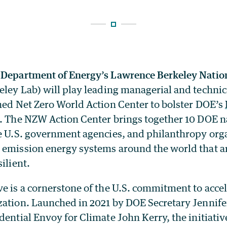
 Department of Energy’s Lawrence Berkeley Natio
ley Lab) will play leading managerial and technica
shed Net Zero World Action Center to bolster DOE’s
. The NZW Action Center brings together 10 DOE n
ne U.S. government agencies, and philanthropy org
 emission energy systems around the world that ar
ilient.
e is a cornerstone of the U.S. commitment to accel
zation. Launched in 2021 by DOE Secretary Jennif
dential Envoy for Climate John Kerry, the initiativ