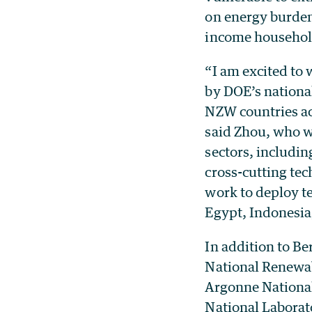
on energy burden
income househol
“I am excited to 
by DOE’s national
NZW countries ac
said Zhou, who wi
sectors, includin
cross-cutting tec
work to deploy te
Egypt, Indonesia
In addition to B
National Renewab
Argonne National
National Laborat