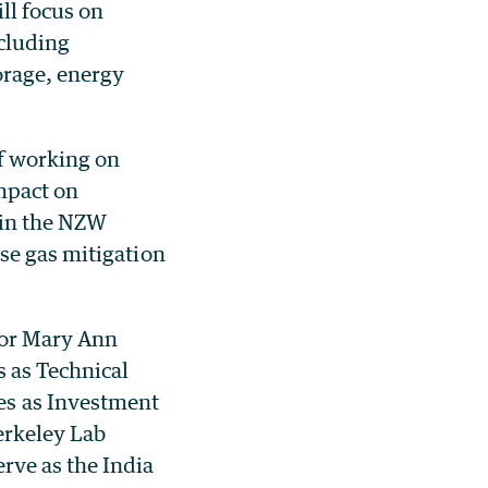
ll focus on
ncluding
orage, energy
of working on
mpact on
s in the NZW
se gas mitigation
tor Mary Ann
s as Technical
s as Investment
erkeley Lab
ve as the India