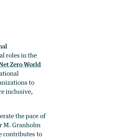
nal
l roles in the
Net Zero World
ational
anizations to
e inclusive,
erate the pace of
er M. Granholm
e contributes to