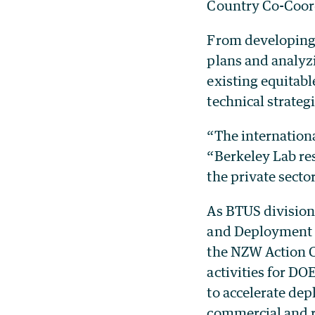
Country Co-Coord
From developing 
plans and analyzi
existing equitabl
technical strate
“The internationa
“Berkeley Lab re
the private secto
As BTUS division 
and Deployment H
the NZW Action C
activities for DO
to accelerate de
commercial and re