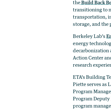
the
Build Back Be
transitioning to 
transportation, i
storage, and the 
Berkeley Lab’s
E
energy technolog
decarbonization a
Action Center an
research experie
ETA’s Building T
Piette serves as 
Program Manager
Program Deputy M
program managers