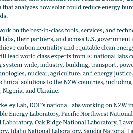
 that analyzes how solar could reduce energy bur
ds.
work on the best-in-class tools, services, and techn
 labs, their partners, and across U.S. government 
hieve carbon neutrality and equitable clean energy
ll lead world class experts from 10 national labs 
g system-wide, industry, building, transport, powe
hnologies, nuclear, agriculture, and energy justice
chnical solutions to the NZW countries, including
, Nigeria, and Ukraine.
erkeley Lab, DOE’s national labs working on NZW i
le Energy Laboratory, Pacific Northwest National
 Laboratory, Oak Ridge National Laboratory, Law
ory, Idaho National Laboratory, Sandia National La