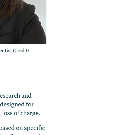
entist (Credit:
research and
 designed for
loss of charge.
based on specific