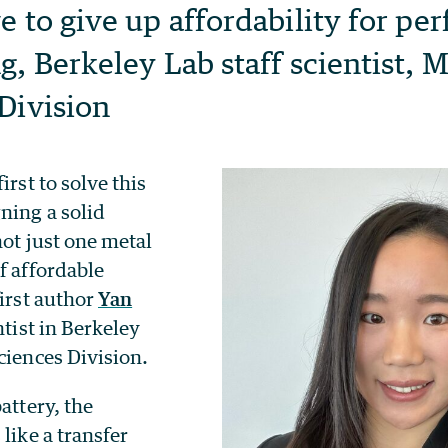
e to give up affordability for pe
g, Berkeley Lab staff scientist, M
Division
irst to solve this
ning a solid
not just one metal
f affordable
first author
Yan
entist in Berkeley
ciences Division.
attery, the
 like a transfer