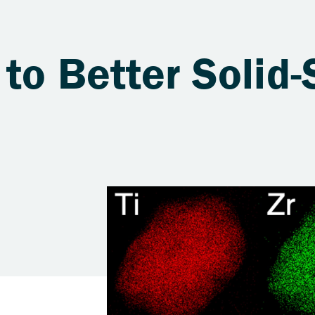
to Better Solid-