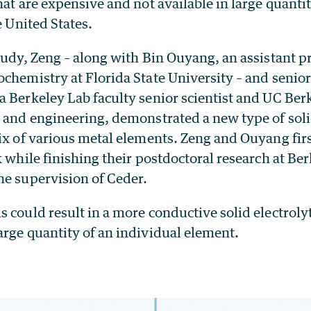
hat are expensive and not available in large quanti
e United States.
tudy, Zeng – along with Bin Ouyang, an assistant p
chemistry at Florida State University – and senio
 a Berkeley Lab faculty senior scientist and UC Ber
 and engineering, demonstrated a new type of soli
mix of various metal elements. Zeng and Ouyang fir
k while finishing their postdoctoral research at B
he supervision of Ceder.
 could result in a more conductive solid electrolyte
arge quantity of an individual element.