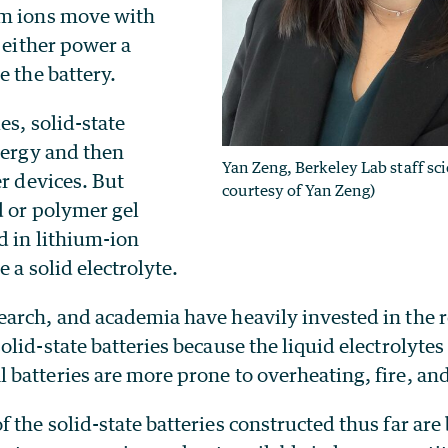
um ions move with
o either power a
e the battery.
es, solid-state
nergy and then
Yan Zeng, Berkeley Lab staff sci
er devices. But
courtesy of Yan Zeng)
d or polymer gel
d in lithium-ion
e a solid electrolyte.
arch, and academia have heavily invested in the 
lid-state batteries because the liquid electrolytes
atteries are more prone to overheating, fire, and 
the solid-state batteries constructed thus far are 