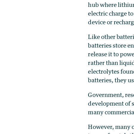
hub where lithi
electric charge t
device or recharg
Like other batteri
batteries store e
release it to pow
rather than liqui
electrolytes foun
batteries, they us
Government, rese
development of so
many commercial b
However, many of 