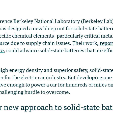
ence Berkeley National Laboratory (Berkeley Lab
as designed a new blueprint for solid-state batteri
ific chemical elements, particularly critical metal
urce due to supply chain issues. Their work,
repor
ce
, could advance solid-state batteries that are effi
high energy density and superior safety, solid-state
 for the electric car industry. But developing one 
ve enough to power a car for hundreds of miles on
challenging hurdle to overcome.
 new approach to solid-state bat