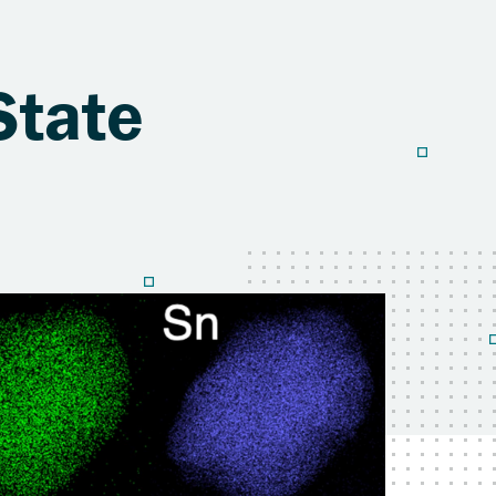
State