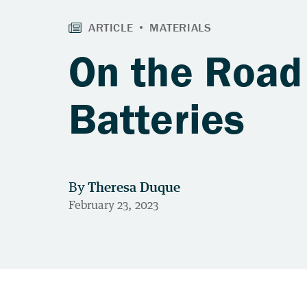
On the Road 
Batteries