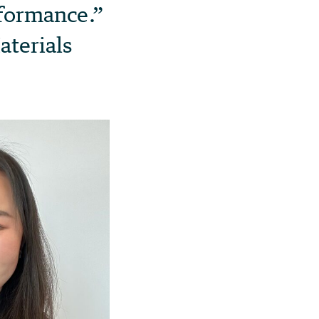
rformance.”
aterials