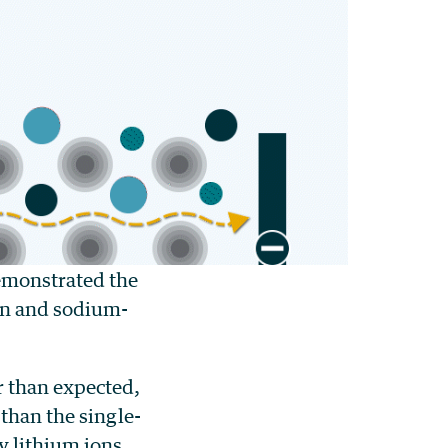
emonstrated the
ion and sodium-
r than expected,
than the single-
y lithium ions