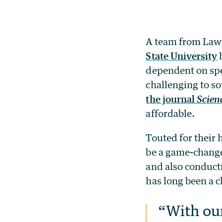
A team from Lawr
State University
h
dependent on spec
challenging to so
the journal
Scien
affordable.
Touted for their 
be a game-changer
and also conducti
has long been a 
“With our