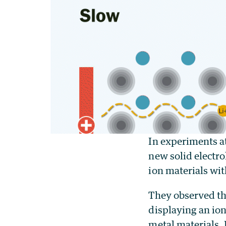
In experiments a
new solid electro
ion materials wi
They observed th
displaying an ion
metal materials.