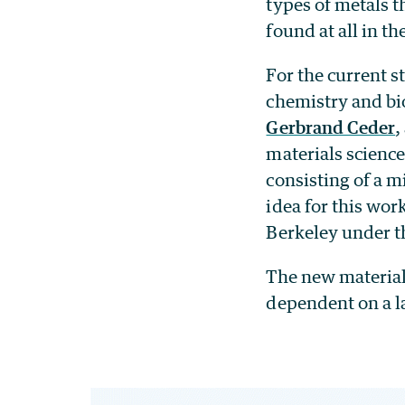
types of metals t
found at all in th
For the current s
chemistry and bio
Gerbrand Ceder
,
materials science
consisting of a 
idea for this wor
Berkeley under t
The new materials
dependent on a l