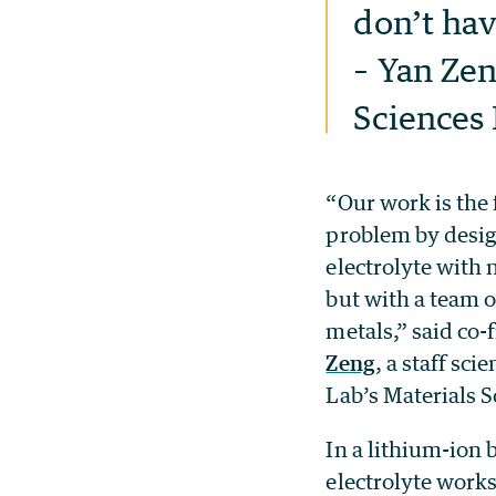
don’t hav
– Yan Zen
Sciences 
“Our work is the f
problem by desig
electrolyte with 
but with a team o
metals,” said co-
Zeng
, a staff sci
Lab’s Materials S
In a lithium-ion b
electrolyte works