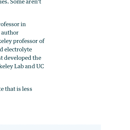
ties. Some aren’t
rofessor in
r author
keley professor of
d electrolyte
st developed the
erkeley Lab and UC
 that is less