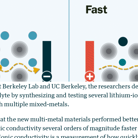
t Berkeley Lab and UC Berkeley, the researchers d
lyte by synthesizing and testing several lithium-
th multiple mixed-metals.
at the new multi-metal materials performed bette
ic conductivity several orders of magnitude faster 
 Ionic conductivity is a measurement of how quickl