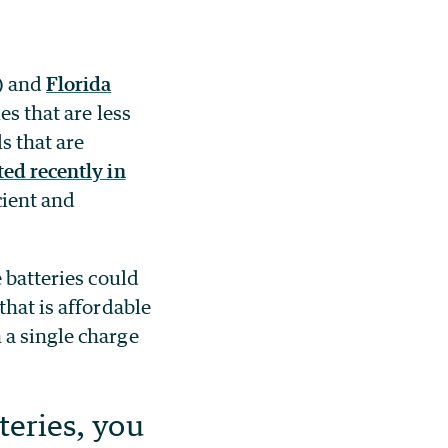
) and
Florida
es that are less
s that are
ted recently in
cient and
 batteries could
that is affordable
 a single charge
teries, you