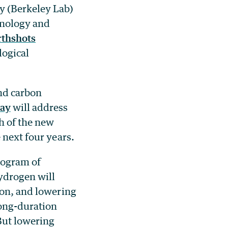
y (Berkeley Lab)
hnology and
rthshots
logical
nd carbon
ay
will address
h of the new
 next four years.
ilogram of
hydrogen will
ion, and lowering
long-duration
But lowering