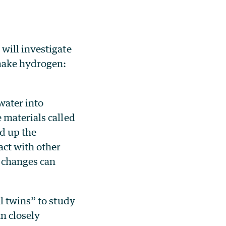
will investigate
 make hydrogen:
 water into
 materials called
d up the
act with other
e changes can
l twins” to study
n closely