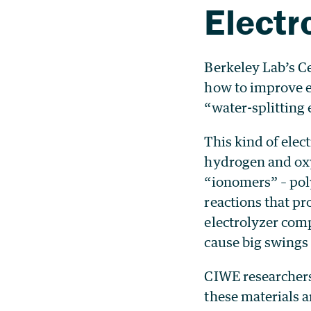
Electr
Berkeley Lab’s C
how to improve e
“water-splitting 
This kind of elect
hydrogen and oxy
“ionomers” – pol
reactions that p
electrolyzer com
cause big swings 
CIWE researchers 
these materials a