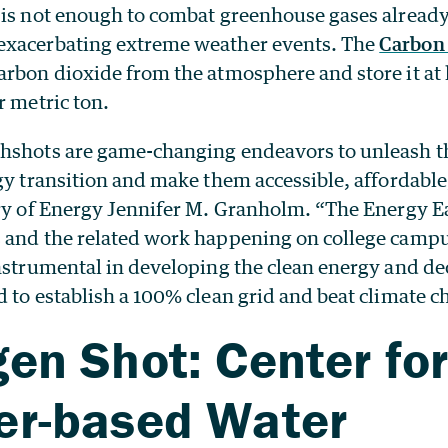
 is not enough to combat greenhouse gases alrea
exacerbating extreme weather events. The
Carbon 
rbon dioxide from the atmosphere and store it at l
r metric ton.
hshots are game-changing endeavors to unleash t
gy transition and make them accessible, affordabl
ary of Energy Jennifer M. Granholm. “The Energy E
 and the related work happening on college camp
instrumental in developing the clean energy and d
 to establish a 100% clean grid and beat climate c
en Shot: Center fo
er-based Water