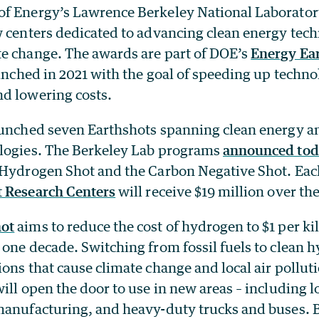
f Energy’s Lawrence Berkeley National Laborator
w centers dedicated to advancing clean energy tec
e change. The awards are part of DOE’s
Energy Ea
unched in 2021 with the goal of speeding up techno
d lowering costs.
aunched seven Earthshots spanning clean energy a
logies. The Berkeley Lab programs
announced tod
 Hydrogen Shot and the Carbon Negative Shot. Eac
t Research Centers
will receive $19 million over the
ot
aims to reduce the cost of hydrogen to $1 per k
one decade. Switching from fossil fuels to clean 
ons that cause climate change and local air pollut
ill open the door to use in new areas – including 
manufacturing, and heavy-duty trucks and buses. 