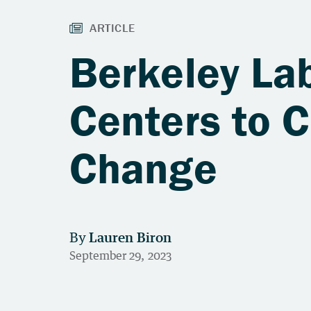
Berkeley La
Centers to 
Change