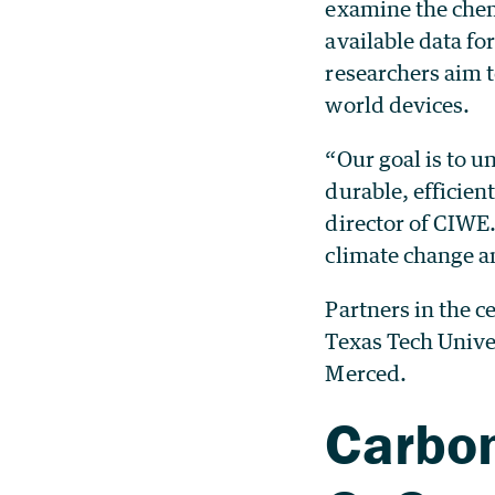
examine the chem
available data fo
researchers aim t
world devices.
“Our goal is to u
durable, efficien
director of CIWE
climate change an
Partners in the c
Texas Tech Unive
Merced.
Carbon