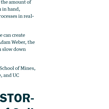
g the amount of
n in hand,
ocesses in real-
e can create
 Adam Weber, the
an slow down
 School of Mines,
e, and UC
ESTOR-