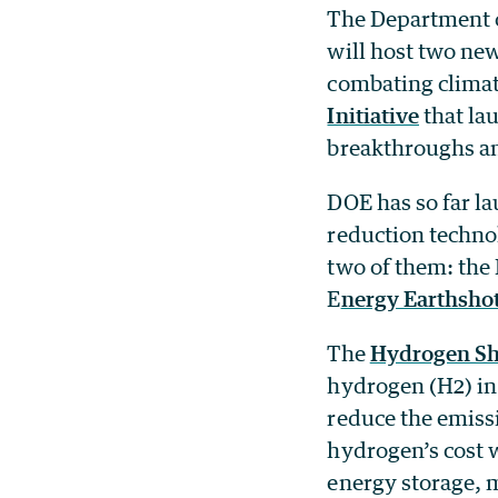
The Department o
will host two ne
combating climat
Initiative
that la
breakthroughs an
DOE has so far l
reduction techno
two of them: the
E
nergy Earthsho
The
Hydrogen Sh
hydrogen (H2) in 
reduce the emissi
hydrogen’s cost w
energy storage, 