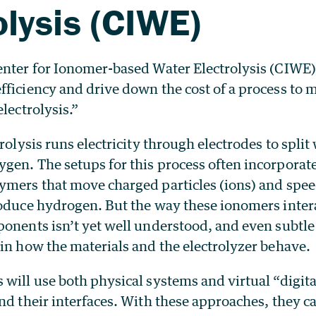
olysis (CIWE)
enter for Ionomer-based Water Electrolysis (CIWE) 
fficiency and drive down the cost of a process to
electrolysis.”
rolysis runs electricity through electrodes to split
gen. The setups for this process often incorporate
ymers that move charged particles (ions) and spee
roduce hydrogen. But the way these ionomers inter
ponents isn’t yet well understood, and even subtl
in how the materials and the electrolyzer behave.
will use both physical systems and virtual “digita
nd their interfaces. With these approaches, they ca