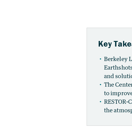
Key Tak
Berkeley L
Earthshots
and solutio
The Center
to improve
RESTOR-C w
the atmosp