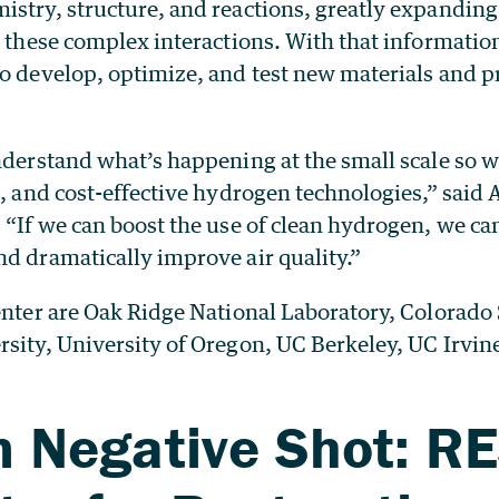
istry, structure, and reactions, greatly expandin
r these complex interactions. With that informatio
o develop, optimize, and test new materials and pr
nderstand what’s happening at the small scale so w
t, and cost-effective hydrogen technologies,” said
. “If we can boost the use of clean hydrogen, we c
d dramatically improve air quality.”
enter are Oak Ridge National Laboratory, Colorado
rsity, University of Oregon, UC Berkeley, UC Irvin
 Negative Shot: R