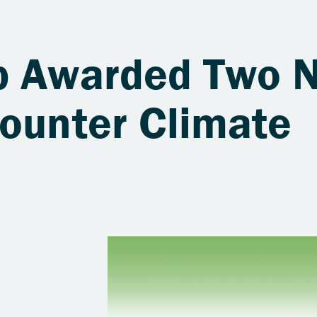
b Awarded Two 
Counter Climate