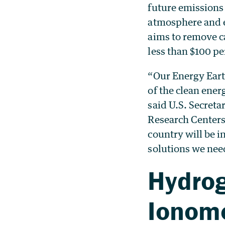
future emissions
atmosphere and 
aims to remove ca
less than $100 pe
“Our Energy Eart
of the clean ener
said U.S. Secret
Research Centers
country will be 
solutions we need
Hydrog
Ionom