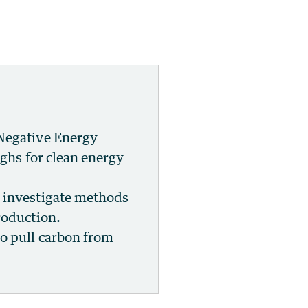
 Negative Energy
ughs for clean energy
l investigate methods
roduction.
o pull carbon from