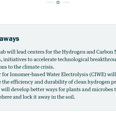
eaways
ab will lead centers for the Hydrogen and Carbon
, initiatives to accelerate technological breakthro
ns to the climate crisis.
 for Ionomer-based Water Electrolysis (CIWE) wil
 the efficiency and durability of clean hydrogen p
ill develop better ways for plants and microbes t
here and lock it away in the soil.