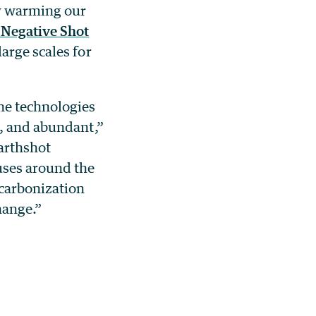
dy warming our
Negative Shot
arge scales for
he technologies
e, and abundant,”
arthshot
uses around the
ecarbonization
hange.”
r