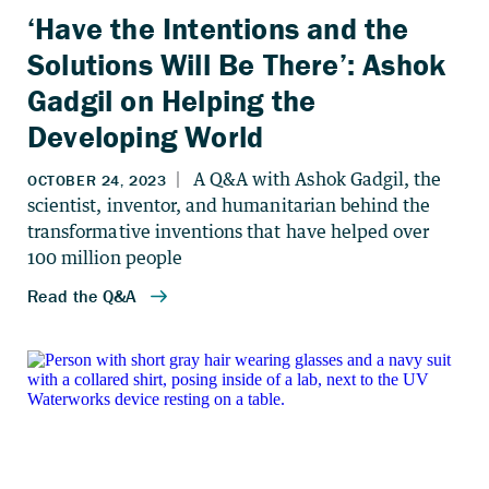
‘Have the Intentions and the
Solutions Will Be There’: Ashok
Gadgil on Helping the
Developing World