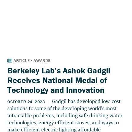
Berkeley Lab’s Ashok Gadgil
Receives National Medal of
Technology and Innovation