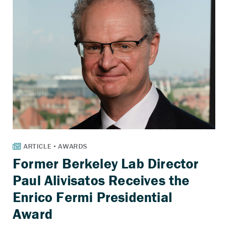
Former Berkeley Lab Director
Paul Alivisatos Receives the
Enrico Fermi Presidential
Award