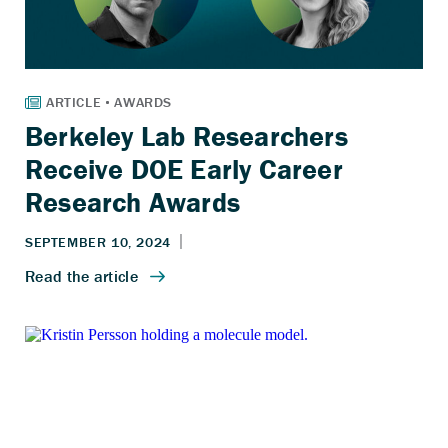
Berkeley Lab Researchers
Receive DOE Early Career
Research Awards