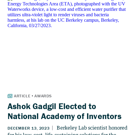
Ashok Gadgil Elected to
National Academy of Inventors