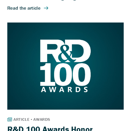
R&D 100 Awards Honor