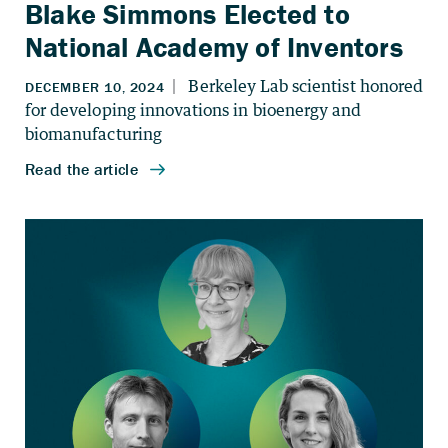
Blake Simmons Elected to
National Academy of Inventors