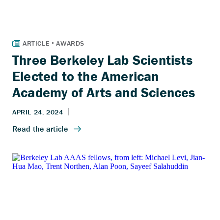
Three Berkeley Lab Scientists
Elected to the American
Academy of Arts and Sciences