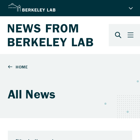
All News