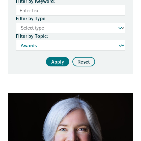
Filter by Keyword:
Filter by Type:
Filter by Topic:
Apply
Reset