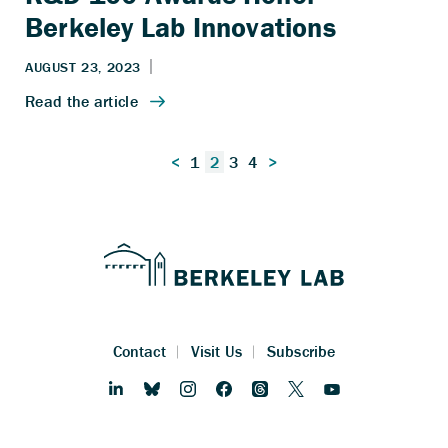
Berkeley Lab Innovations
Posts
<
1
2
3
4
>
pagination