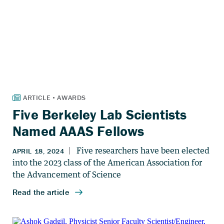
Five Berkeley Lab Scientists
Named AAAS Fellows