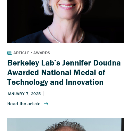
Berkeley Lab’s Jennifer Doudna
Awarded National Medal of
Technology and Innovation