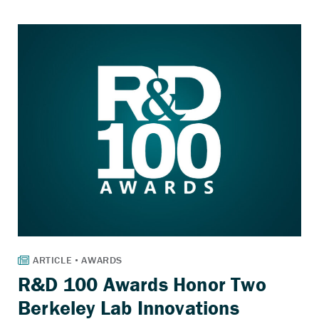
R&D 100 Awards Honor Two
Berkeley Lab Innovations