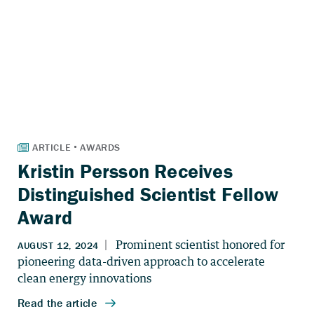
Kristin Persson Receives
Distinguished Scientist Fellow
Award