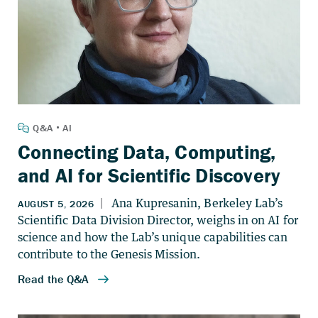
Connecting Data, Computing,
and AI for Scientific Discovery