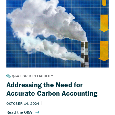
Addressing the Need for
Accurate Carbon Accounting