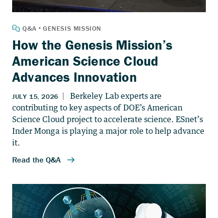
How the Genesis Mission’s
American Science Cloud
Advances Innovation