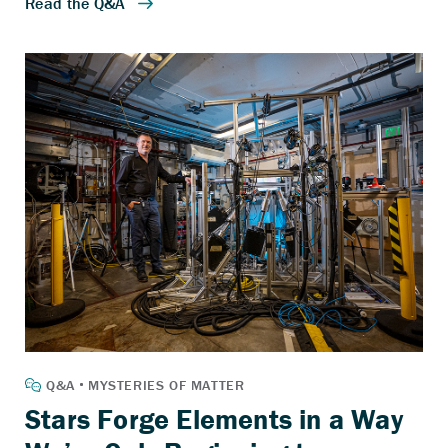
Stars Forge Elements in a Way