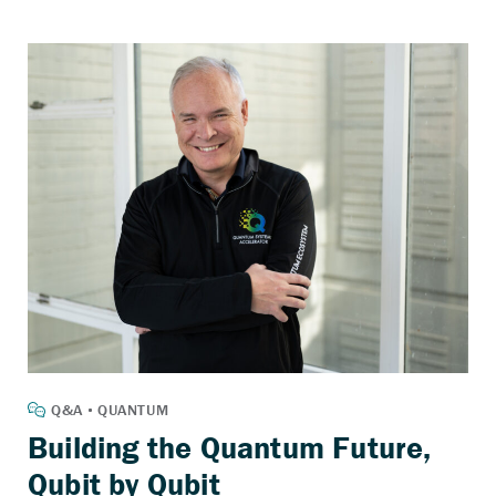
Building the Quantum Future,
Qubit by Qubit