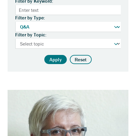
Filter by Keyword:
Filter by Type:
Filter by Topic:
Apply
Reset