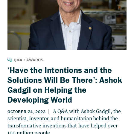
‘Have the Intentions and the
Solutions Will Be There’: Ashok
Gadgil on Helping the
Developing World