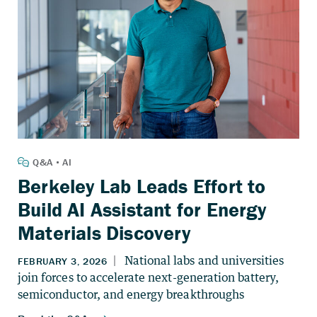
Berkeley Lab Leads Effort to
Build AI Assistant for Energy
Materials Discovery