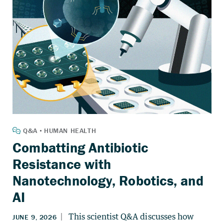
Combatting Antibiotic
Resistance with
Nanotechnology, Robotics, and
AI