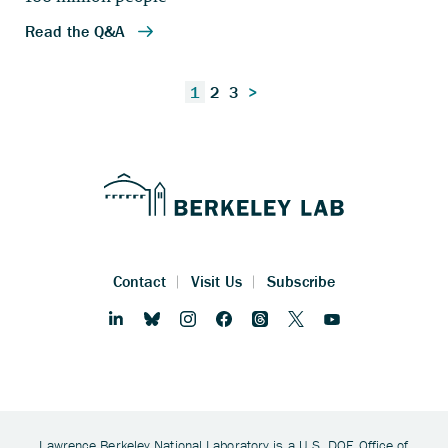
Posts
1
2
3
>
pagination