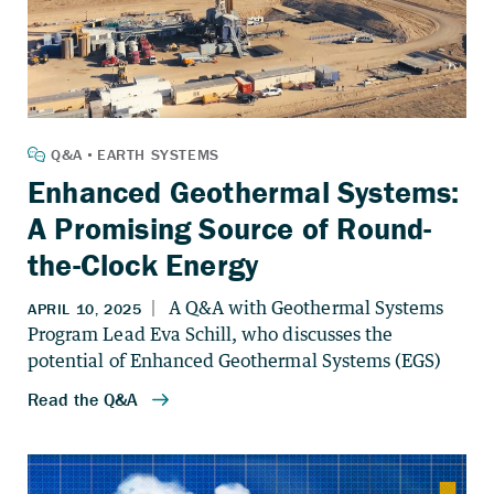
Enhanced Geothermal Systems:
A Promising Source of Round-
the-Clock Energy