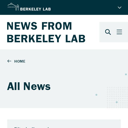
All News