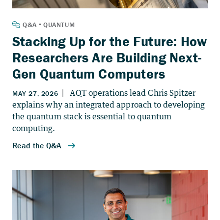
Stacking Up for the Future: How
Researchers Are Building Next-
Gen Quantum Computers