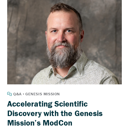
Accelerating Scientific
Discovery with the Genesis
Mission’s ModCon