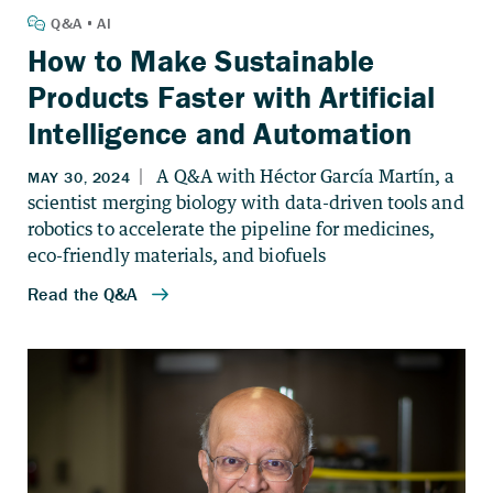
How to Make Sustainable
Products Faster with Artificial
Intelligence and Automation