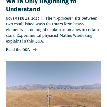
We’re Only Beginning to
Understand