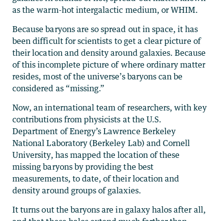
as the warm-hot intergalactic medium, or WHIM.
Because baryons are so spread out in space, it has
been difficult for scientists to get a clear picture of
their location and density around galaxies. Because
of this incomplete picture of where ordinary matter
resides, most of the universe’s baryons can be
considered as “missing.”
Now, an international team of researchers, with key
contributions from physicists at the U.S.
Department of Energy’s Lawrence Berkeley
National Laboratory (Berkeley Lab) and Cornell
University, has mapped the location of these
missing baryons by providing the best
measurements, to date, of their location and
density around groups of galaxies.
It turns out the baryons are in galaxy halos after all,