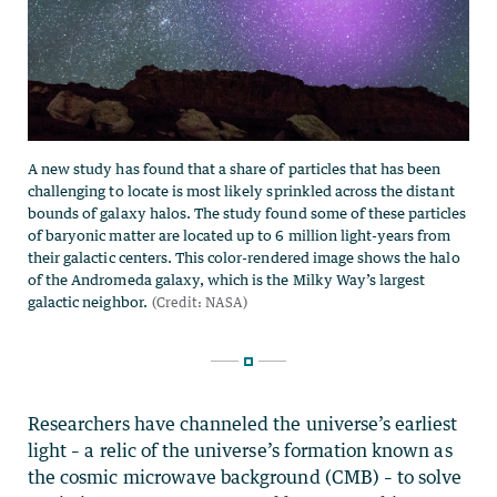
Researchers have channeled the universe’s earliest
light – a relic of the universe’s formation known as
the cosmic microwave background (CMB) – to solve