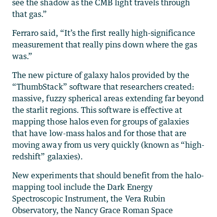
see the shadow as the CMB light travels through
that gas.”
Ferraro said, “It’s the first really high-significance
measurement that really pins down where the gas
was.”
The new picture of galaxy halos provided by the
“ThumbStack” software that researchers created:
massive, fuzzy spherical areas extending far beyond
the starlit regions. This software is effective at
mapping those halos even for groups of galaxies
that have low-mass halos and for those that are
moving away from us very quickly (known as “high-
redshift” galaxies).
New experiments that should benefit from the halo-
mapping tool include the Dark Energy
Spectroscopic Instrument, the Vera Rubin
Observatory, the Nancy Grace Roman Space