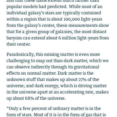
and that these halos extend much farther than
popular models had predicted. While most of an
individual galaxy’s stars are typically contained
within a region that is about 100,000 light-years
from the galaxy’s center, these measurements show
that for a given group of galaxies, the most distant
baryons can extend about 6 million light-years from
their center.
Paradoxically, this missing matter is even more
challenging to map out than dark matter, which we
can observe indirectly through its gravitational
effects on normal matter. Dark matter is the
unknown stuff that makes up about 27% of the
universe; and dark energy, which is driving matter
in the universe apart at an accelerating rate, makes
up about 68% of the universe.
“Only a few percent of ordinary matter is in the
form of stars. Most of it is in the form of gas that is