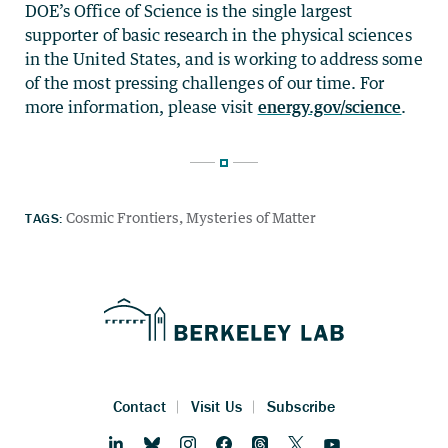
DOE’s Office of Science is the single largest
supporter of basic research in the physical sciences
in the United States, and is working to address some
of the most pressing challenges of our time. For
more information, please visit
energy.gov/science
.
TAGS:
Cosmic Frontiers
Mysteries of Matter