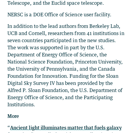
Telescope, and the Euclid space telescope.
NERSC is a DOE Office of Science user facility.
In addition to the lead authors from Berkeley Lab,
UCB and Cornell, researchers from 41 institutions in
seven countries participated in the new studies.
The work was supported in part by the U.S.
Department of Energy Office of Science, the
National Science Foundation, Princeton University,
the University of Pennsylvania, and the Canada
Foundation for Innovation. Funding for the Sloan
Digital Sky Survey IV has been provided by the
Alfred P. Sloan Foundation, the U.S. Department of
Energy Office of Science, and the Participating
Institutions.
More
“
Ancient light illuminates matter that fuels galaxy