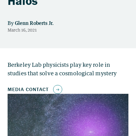
Halos