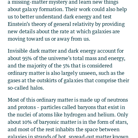
a missing-matter mystery and learn new things
about galaxy formation. Their work could also help
us to better understand dark energy and test
Einstein’s theory of general relativity by providing
new details about the rate at which galaxies are
moving toward us or away from us.
Invisible dark matter and dark energy account for
about 95% of the universe’s total mass and energy,
and the majority of the 5% that is considered
ordinary matter is also largely unseen, such as the
gases at the outskirts of galaxies that comprise their
so-called halos.
Most of this ordinary matter is made up of neutrons
and protons – particles called baryons that exist in
the nuclei of atoms like hydrogen and helium. Only
about 10% of baryonic matter is in the form of stars,
and most of the rest inhabits the space between
galaxies in strands of hot, spread-out matter known