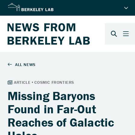
Missing Baryons
Found in Far-Out
Reaches of Galactic