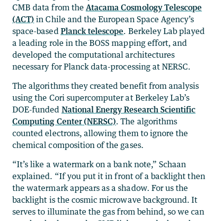
CMB data from the
Atacama Cosmology Telescope
(ACT)
in Chile and the European Space Agency’s
space-based
Planck telescope
. Berkeley Lab played
a leading role in the BOSS mapping effort, and
developed the computational architectures
necessary for Planck data-processing at NERSC.
The algorithms they created benefit from analysis
using the Cori supercomputer at Berkeley Lab’s
DOE-funded
National Energy Research Scientific
Computing Center (NERSC)
. The algorithms
counted electrons, allowing them to ignore the
chemical composition of the gases.
“It’s like a watermark on a bank note,” Schaan
explained. “If you put it in front of a backlight then
the watermark appears as a shadow. For us the
backlight is the cosmic microwave background. It
serves to illuminate the gas from behind, so we can