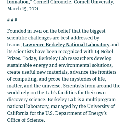
formation
,” Cornell Chronicle, Cornell University,
March 15, 2021
# # #
Founded in 1931 on the belief that the biggest
scientific challenges are best addressed by
teams,
Lawrence Berkeley National Laboratory
and
its scientists have been recognized with 14 Nobel
Prizes. Today, Berkeley Lab researchers develop
sustainable energy and environmental solutions,
create useful new materials, advance the frontiers
of computing, and probe the mysteries of life,
matter, and the universe. Scientists from around the
world rely on the Lab’s facilities for their own
discovery science. Berkeley Lab is a multiprogram
national laboratory, managed by the University of
California for the U.S. Department of Energy’s
Office of Science.