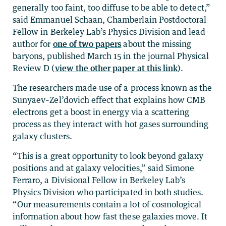
generally too faint, too diffuse to be able to detect,”
said Emmanuel Schaan, Chamberlain Postdoctoral
Fellow in Berkeley Lab’s Physics Division and lead
author for
one of two papers
about the missing
baryons, published March 15 in the journal Physical
Review D (
view the other paper at this link
).
The researchers made use of a process known as the
Sunyaev–Zel’dovich effect that explains how CMB
electrons get a boost in energy via a scattering
process as they interact with hot gases surrounding
galaxy clusters.
“This is a great opportunity to look beyond galaxy
positions and at galaxy velocities,” said Simone
Ferraro, a Divisional Fellow in Berkeley Lab’s
Physics Division who participated in both studies.
“Our measurements contain a lot of cosmological
information about how fast these galaxies move. It