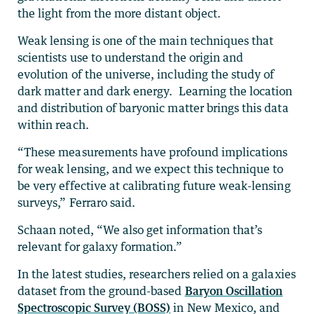
the light from the more distant object.
Weak lensing is one of the main techniques that
scientists use to understand the origin and
evolution of the universe, including the study of
dark matter and dark energy. Learning the location
and distribution of baryonic matter brings this data
within reach.
“These measurements have profound implications
for weak lensing, and we expect this technique to
be very effective at calibrating future weak-lensing
surveys,” Ferraro said.
Schaan noted, “We also get information that’s
relevant for galaxy formation.”
In the latest studies, researchers relied on a galaxies
dataset from the ground-based
Baryon Oscillation
Spectroscopic Survey (BOSS)
in New Mexico, and