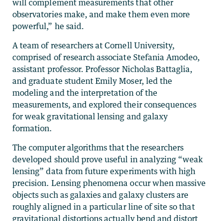
will complement measurements that other
observatories make, and make them even more
powerful,” he said.
A team of researchers at Cornell University,
comprised of research associate Stefania Amodeo,
assistant professor. Professor Nicholas Battaglia,
and graduate student Emily Moser, led the
modeling and the interpretation of the
measurements, and explored their consequences
for weak gravitational lensing and galaxy
formation.
The computer algorithms that the researchers
developed should prove useful in analyzing “weak
lensing” data from future experiments with high
precision. Lensing phenomena occur when massive
objects such as galaxies and galaxy clusters are
roughly aligned in a particular line of site so that
gravitational distortions actually bend and distort