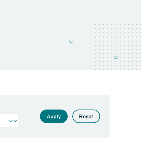
Apply
Reset