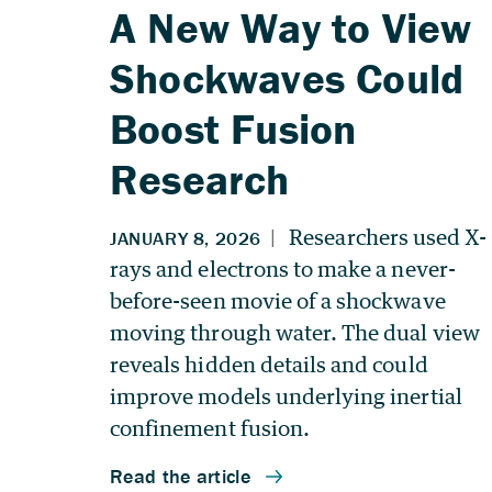
A New Way to View
Shockwaves Could
Boost Fusion
Research