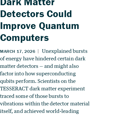
Dark Matter
Detectors Could
Improve Quantum
Computers