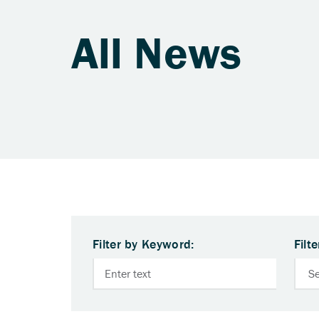
All News
Filter by Keyword:
Filt