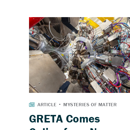
GRETA Comes