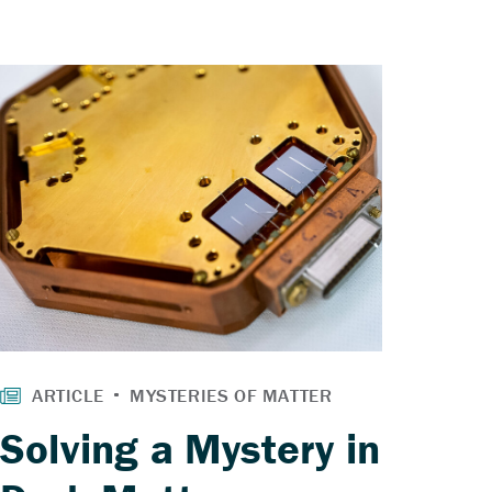
Solving a Mystery in