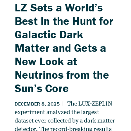
LZ Sets a World’s
Best in the Hunt for
Galactic Dark
Matter and Gets a
New Look at
Neutrinos from the
Sun’s Core