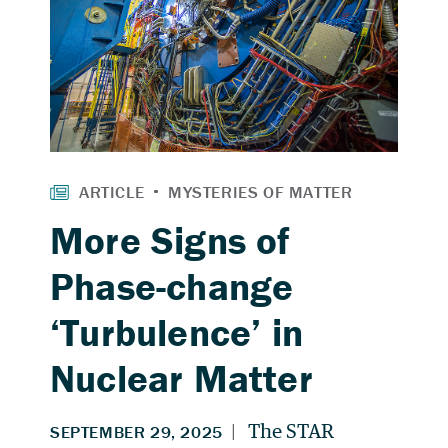
More Signs of
Phase-change
‘Turbulence’ in
Nuclear Matter