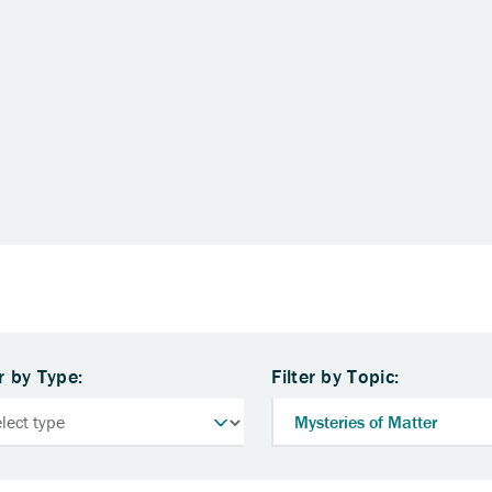
er by Type:
Filter by Topic: