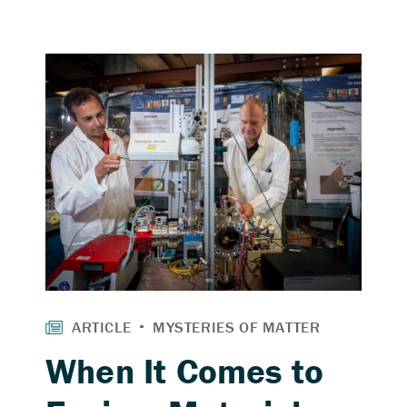
When It Comes to