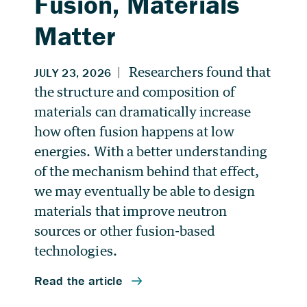
Fusion, Materials
Matter