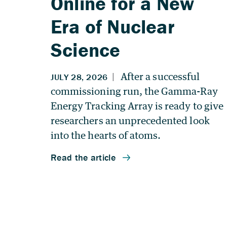
Online for a New
Era of Nuclear
Science