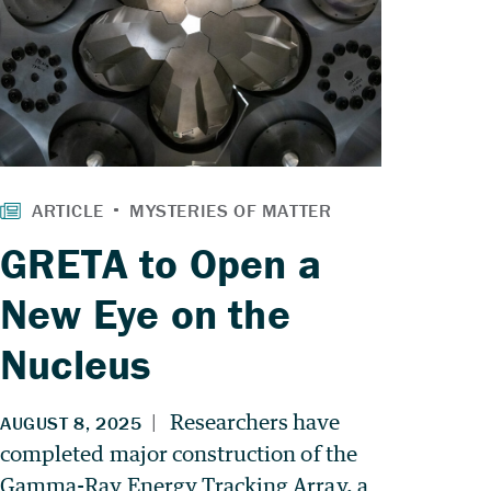
GRETA to Open a
New Eye on the
Nucleus