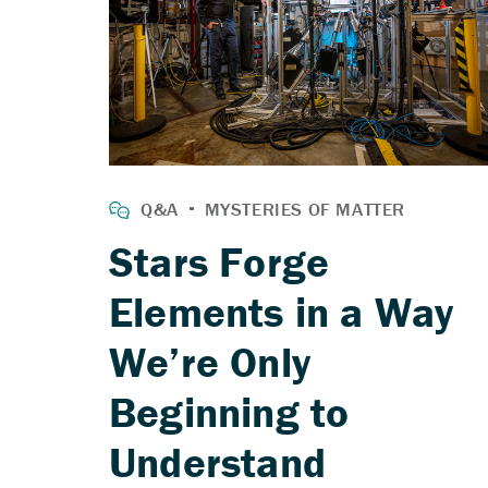
Stars Forge
Elements in a Way
We’re Only
Beginning to
Understand