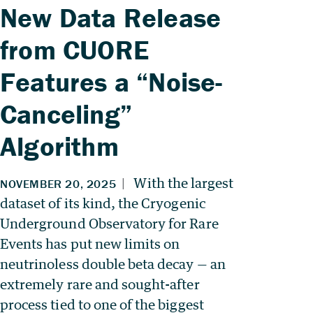
New Data Release
from CUORE
Features a “Noise-
Canceling”
Algorithm