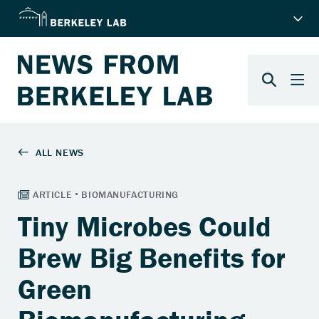
Tiny Microbes Could
Brew Big Benefits for
Green