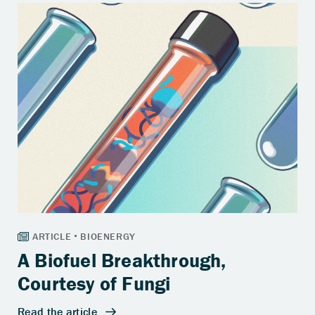
A Biofuel Breakthrough,
Courtesy of Fungi