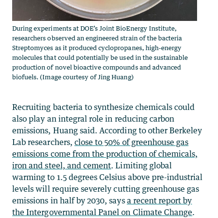
During experiments at DOE’s Joint BioEnergy Institute,
researchers observed an engineered strain of the bacteria
Streptomyces as it produced cyclopropanes, high-energy
molecules that could potentially be used in the sustainable
production of novel bioactive compounds and advanced
biofuels. (Image courtesy of Jing Huang)
Recruiting bacteria to synthesize chemicals could
also play an integral role in reducing carbon
emissions, Huang said. According to other Berkeley
Lab researchers,
close to 50% of greenhouse gas
emissions come from the production of chemicals,
iron and steel, and cement
. Limiting global
warming to 1.5 degrees Celsius above pre-industrial
levels will require severely cutting greenhouse gas
emissions in half by 2030, says
a recent report by
the Intergovernmental Panel on Climate Change
.