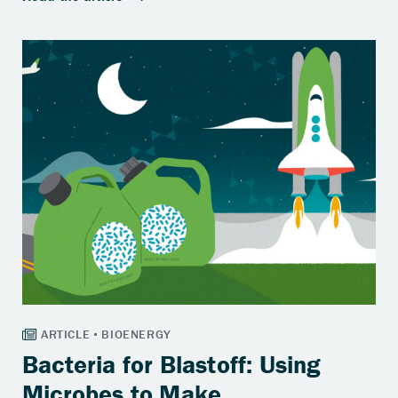
Bacteria for Blastoff: Using
Microbes to Make