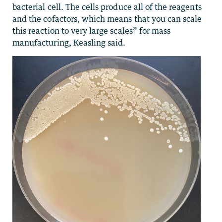
bacterial cell. The cells produce all of the reagents
and the cofactors, which means that you can scale
this reaction to very large scales” for mass
manufacturing, Keasling said.