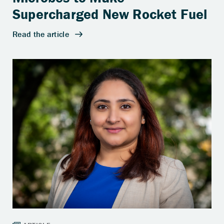
Supercharged New Rocket Fuel