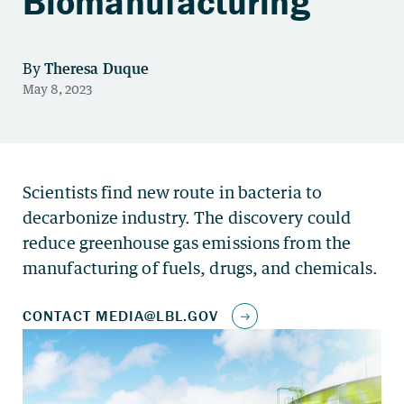
Biomanufacturing