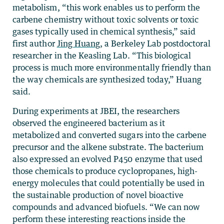
metabolism, “this work enables us to perform the
carbene chemistry without toxic solvents or toxic
gases typically used in chemical synthesis,” said
first author
Jing Huang
, a Berkeley Lab postdoctoral
researcher in the Keasling Lab. “This biological
process is much more environmentally friendly than
the way chemicals are synthesized today,” Huang
said.
During experiments at JBEI, the researchers
observed the engineered bacterium as it
metabolized and converted sugars into the carbene
precursor and the alkene substrate. The bacterium
also expressed an evolved P450 enzyme that used
those chemicals to produce cyclopropanes, high-
energy molecules that could potentially be used in
the sustainable production of novel bioactive
compounds and advanced biofuels. “We can now
perform these interesting reactions inside the