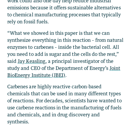
work could also one day help reduce industrial
emissions because it offers sustainable alternatives
to chemical manufacturing processes that typically
rely on fossil fuels.
“What we showed in this paper is that we can
synthesize everything in this reaction – from natural
enzymes to carbenes – inside the bacterial cell. All
you need to add is sugar and the cells do the rest,”
said
Jay Keasling
, a principal investigator of the
study and CEO of the Department of Energy’s
Joint
BioEnergy Institute (JBEI)
.
Carbenes are highly reactive carbon-based
chemicals that can be used in many different types
of reactions. For decades, scientists have wanted to
use carbene reactions in the manufacturing of fuels
and chemicals, and in drug discovery and
synthesis.