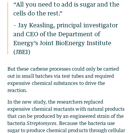
“
All you need to add is sugar and the
cells do the rest.”
–
Jay Keasling
, principal investigator
and CEO of the Department of
Energy’s
Joint BioEnergy Institute
(JBEI)
But these carbene processes could only be carried
out in small batches via test tubes and required
expensive chemical substances to drive the
reaction.
In the new study, the researchers replaced
expensive chemical reactants with natural products
that can be produced by an engineered strain of the
bacteria
Streptomyces
. Because the bacteria use
sugar to produce chemical products through cellular