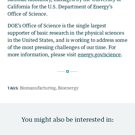
California for the U.S. Department of Energy’s
Office of Science.
DOE’s Office of Science is the single largest
supporter of basic research in the physical sciences
in the United States, and is working to address some
of the most pressing challenges of our time. For
more information, please visit
energy.gov/science
.
TAGS:
Biomanufacturing
Bioenergy