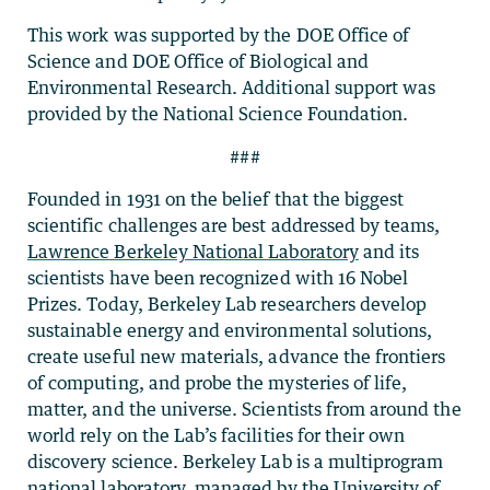
This work was supported by the DOE Office of
Science and DOE Office of Biological and
Environmental Research. Additional support was
provided by the National Science Foundation.
###
Founded in 1931 on the belief that the biggest
scientific challenges are best addressed by teams,
Lawrence Berkeley National Laboratory
and its
scientists have been recognized with 16 Nobel
Prizes. Today, Berkeley Lab researchers develop
sustainable energy and environmental solutions,
create useful new materials, advance the frontiers
of computing, and probe the mysteries of life,
matter, and the universe. Scientists from around the
world rely on the Lab’s facilities for their own
discovery science. Berkeley Lab is a multiprogram
national laboratory, managed by the University of