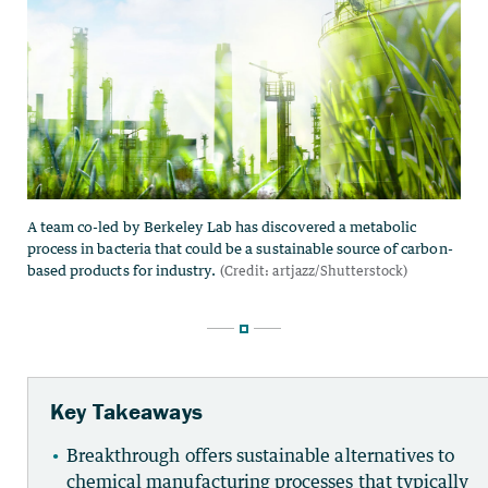
Key Takeaways
Breakthrough offers sustainable alternatives to
chemical manufacturing processes that typically