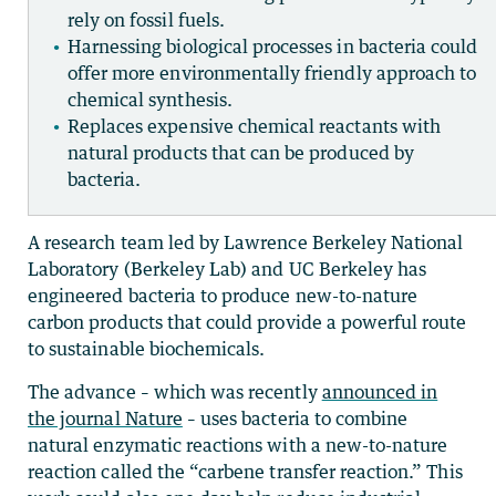
rely on fossil fuels.
Harnessing biological processes in bacteria could
offer more environmentally friendly approach to
chemical synthesis.
Replaces expensive chemical reactants with
natural products that can be produced by
bacteria.
A research team led by Lawrence Berkeley National
Laboratory (Berkeley Lab) and UC Berkeley has
engineered bacteria to produce new-to-nature
carbon products that could provide a powerful route
to sustainable biochemicals.
The advance – which was recently
announced in
the journal Nature
– uses bacteria to combine
natural enzymatic reactions with a new-to-nature
reaction called the “carbene transfer reaction.” This