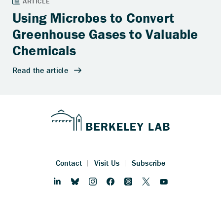
Using Microbes to Convert
Greenhouse Gases to Valuable
Chemicals