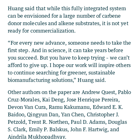
Huang said that while this fully integrated system
can be envisioned for a large number of carbene
donor molecules and alkene substrates, it is not yet
ready for commercialization.
“For every new advance, someone needs to take the
first step. And in science, it can take years before
you succeed. But you have to keep trying – we can’t
afford to give up. I hope our work will inspire others
to continue searching for greener, sustainable
biomanufacturing solutions,” Huang said.
Other authors on the paper are Andrew Quest, Pablo
Cruz-Morales, Kai Deng, Jose Henrique Pereira,
Devon Van Cura, Ramu Kakumanu, Edward E. K.
Baidoo, Qingyun Dan, Yan Chen, Christopher J.
Petzold, Trent R. Northen, Paul D. Adams, Douglas
S. Clark, Emily P. Balskus, John F. Hartwig, and
Aindrila Mukhopadhyay.