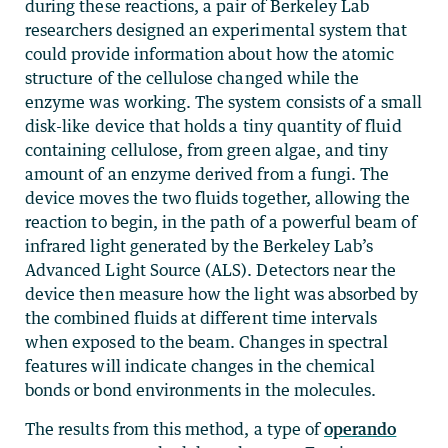
during these reactions, a pair of Berkeley Lab
researchers designed an experimental system that
could provide information about how the atomic
structure of the cellulose changed while the
enzyme was working. The system consists of a small
disk-like device that holds a tiny quantity of fluid
containing cellulose, from green algae, and tiny
amount of an enzyme derived from a fungi. The
device moves the two fluids together, allowing the
reaction to begin, in the path of a powerful beam of
infrared light generated by the Berkeley Lab’s
Advanced Light Source (ALS). Detectors near the
device then measure how the light was absorbed by
the combined fluids at different time intervals
when exposed to the beam. Changes in spectral
features will indicate changes in the chemical
bonds or bond environments in the molecules.
The results from this method, a type of
operando