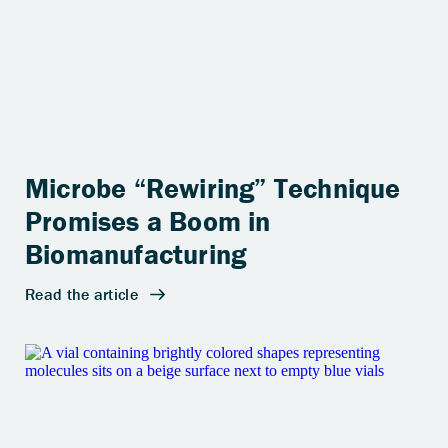
Microbe “Rewiring” Technique
Promises a Boom in
Biomanufacturing