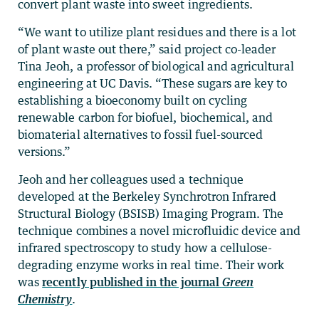
convert plant waste into sweet ingredients.
“We want to utilize plant residues and there is a lot
of plant waste out there,” said project co-leader
Tina Jeoh, a professor of biological and agricultural
engineering at UC Davis. “These sugars are key to
establishing a bioeconomy built on cycling
renewable carbon for biofuel, biochemical, and
biomaterial alternatives to fossil fuel-sourced
versions.”
Jeoh and her colleagues used a technique
developed at the Berkeley Synchrotron Infrared
Structural Biology (BSISB) Imaging Program. The
technique combines a novel microfluidic device and
infrared spectroscopy to study how a cellulose-
degrading enzyme works in real time. Their work
was
recently published in the journal
Green
Chemistry
.