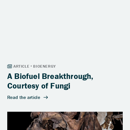
A Biofuel Breakthrough,
Courtesy of Fungi