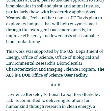
biomolecules in soil and plant and animal tissues,
particularly those with biosecurity applications.
Meanwhile, Jeoh and her team at UC Davis plan to
explore techniques that will help enzymes break
through the hydrogen bonds more quickly, to
improve efficiency and lower costs of sustainable
biomanufacturing.
This work was supported by the U.S. Department of
Energy, Office of Science, Office of Biological and
Environmental Research’s Biomolecular
Characterization and Imaging Science Program.
The
ALS is a DOE Office of Science User Facility.
# # #
Lawrence Berkeley National Laboratory (Berkeley
Lab) is committed to delivering solutions for
humankind through research in clean energy, a