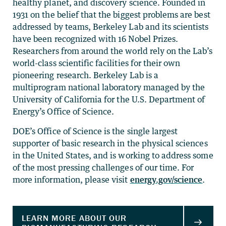
healthy planet, and discovery science. Founded in
1931 on the belief that the biggest problems are best
addressed by teams, Berkeley Lab and its scientists
have been recognized with 16 Nobel Prizes.
Researchers from around the world rely on the Lab’s
world-class scientific facilities for their own
pioneering research. Berkeley Lab is a
multiprogram national laboratory managed by the
University of California for the U.S. Department of
Energy’s Office of Science.
DOE’s Office of Science is the single largest
supporter of basic research in the physical sciences
in the United States, and is working to address some
of the most pressing challenges of our time. For
more information, please visit
energy.gov/science
.