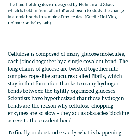
The fluid-holding device designed by Holman and Zhao,
which is held in front of an infrared beam to study the change
in atomic bonds in sample of molecules. (Credit: Hoi-Ying
Holman/Berkeley Lab)
Cellulose is composed of many glucose molecules,
each joined together by a single covalent bond. The
long chains of glucose are twisted together into
complex rope-like structures called fibrils, which
stay in that formation thanks to many hydrogen
bonds between the tightly-organized glucoses.
Scientists have hypothesized that these hydrogen
bonds are the reason why cellulose-chopping
enzymes are so slow – they act as obstacles blocking
access to the covalent bond.
To finally understand exactly what is happening