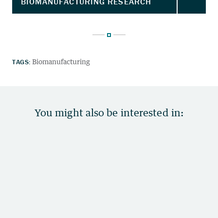
TAGS:
Biomanufacturing