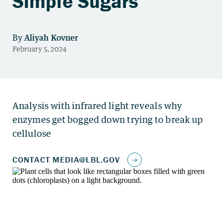
Simple Sugars