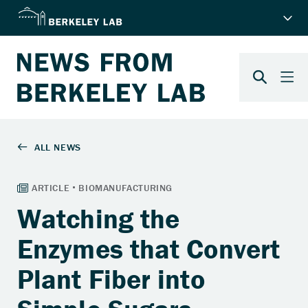
Watching the
Enzymes that Convert
Plant Fiber into