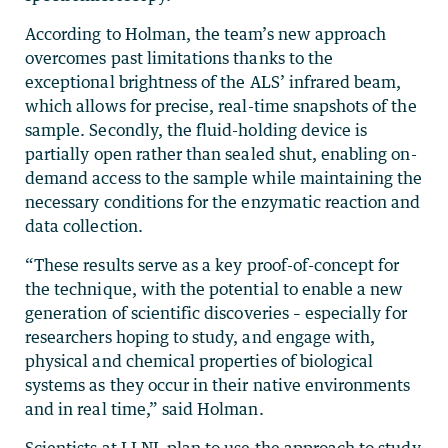
According to Holman, the team’s new approach
overcomes past limitations thanks to the
exceptional brightness of the ALS’ infrared beam,
which allows for precise, real-time snapshots of the
sample. Secondly, the fluid-holding device is
partially open rather than sealed shut, enabling on-
demand access to the sample while maintaining the
necessary conditions for the enzymatic reaction and
data collection.
“These results serve as a key proof-of-concept for
the technique, with the potential to enable a new
generation of scientific discoveries – especially for
researchers hoping to study, and engage with,
physical and chemical properties of biological
systems as they occur in their native environments
and in real time,” said Holman.
Scientists at LLNL plan to use the approach to study