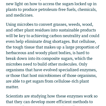
new light on how to access the sugars locked up in
plants to produce petroleum-free fuels, chemicals,
and medicines.
Using microbes to convert grasses, weeds, wood,
and other plant residues into sustainable products
will be key to achieving carbon neutrality and could
even help eliminate drug shortages. But cellulose,
the tough tissue that makes up a large proportion of
herbaceous and woody plant bodies, is hard to
break down into its composite sugars, which the
microbes need to build other molecules. Only
organisms that have evolved specialized enzymes,
or those that host microbiomes of those organisms,
are able to get sugars from cellulose-rich plant
matter.
Scientists are studying how these enzymes work so
that they can develop more efficient methods to