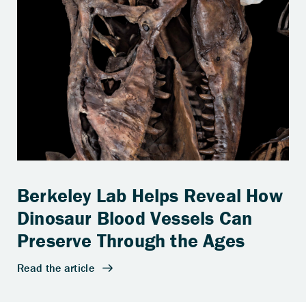
Berkeley Lab Helps Reveal How
Dinosaur Blood Vessels Can
Preserve Through the Ages