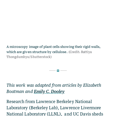
This work was adapted from articles by Elizabeth
Boatman and
Emily C. Dooley
Research from Lawrence Berkeley National
Laboratory (Berkeley Lab), Lawrence Livermore
National Laboratory (LLNL), and UC Davis sheds