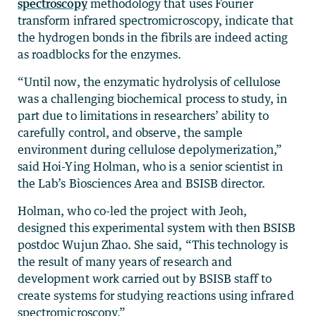
spectroscopy
methodology that uses Fourier
transform infrared spectromicroscopy, indicate that
the hydrogen bonds in the fibrils are indeed acting
as roadblocks for the enzymes.
“Until now, the enzymatic hydrolysis of cellulose
was a challenging biochemical process to study, in
part due to limitations in researchers’ ability to
carefully control, and observe, the sample
environment during cellulose depolymerization,”
said Hoi-Ying Holman, who is a senior scientist in
the Lab’s Biosciences Area and BSISB director.
Holman, who co-led the project with Jeoh,
designed this experimental system with then BSISB
postdoc Wujun Zhao. She said, “This technology is
the result of many years of research and
development work carried out by BSISB staff to
create systems for studying reactions using infrared
spectromicroscopy.”