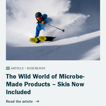
The Wild World of Microbe-
Made Products – Skis Now
Included