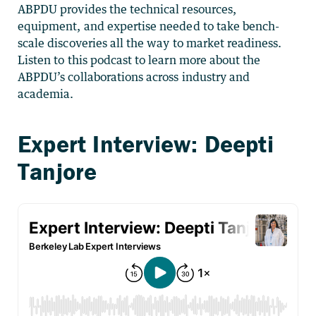
ABPDU provides the technical resources,
equipment, and expertise needed to take bench-
scale discoveries all the way to market readiness.
Listen to this podcast to learn more about the
ABPDU’s collaborations across industry and
academia.