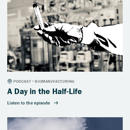
A Day in the Half-Life