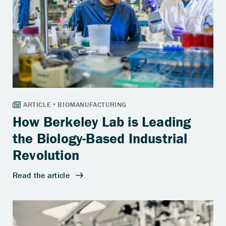
How Berkeley Lab is Leading
the Biology-Based Industrial
Revolution