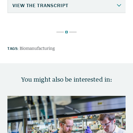
TAGS:
Biomanufacturing