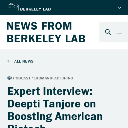
Expert Interview:
Deepti Tanjore on
Boosting American