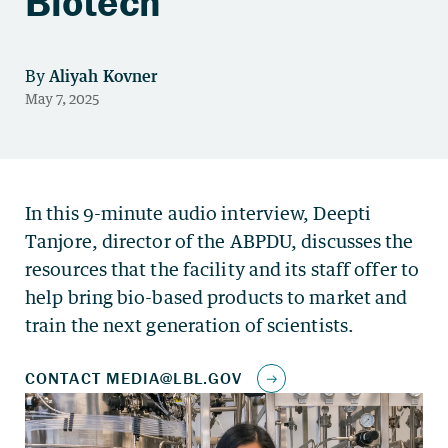
Biotech