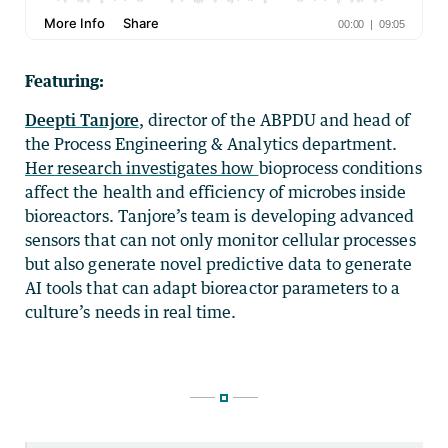
Featuring:
Deepti Tanjore
, director of the ABPDU and head of
the Process Engineering & Analytics department.
Her research investigates how
bioprocess conditions
affect the health and efficiency of microbes inside
bioreactors.
Tanjore’s team is developin
g advanced
sensors that can not only monitor cellular processes
but also generate novel predictive data to generate
AI tools that can adapt bioreactor parameters to a
culture’s needs in real time.