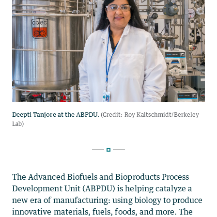
The Advanced Biofuels and Bioproducts Process
Development Unit (ABPDU) is helping catalyze a
new era of manufacturing: using biology to produce
innovative materials, fuels, foods, and more. The