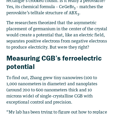
rectangle’s crooked cousin. Is it really a perovskite?
Yes, its chemical formula – CeGeBr
– matches the
3
perovskite’s telltale structure of ABX
.
3
The researchers theorized that the asymmetric
placement of germanium in the center of the crystal
would create a potential that, like an electric field,
separates positive electrons from negative electrons
to produce electricity. But were they right?
Measuring CGB’s ferroelectric
potential
To find out, Zhang grew tiny nanowires (100 to
1,000 nanometers in diameter) and nanoplates
(around 200 to 600 nanometers thick and 10
microns wide) of single-crystalline CGB with
exceptional control and precision.
“My lab has been trying to figure out how to replace