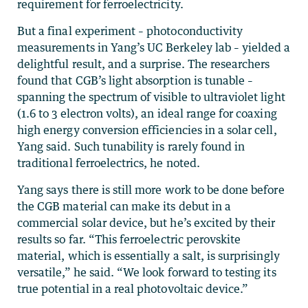
requirement for ferroelectricity.
But a final experiment – photoconductivity
measurements in Yang’s UC Berkeley lab – yielded a
delightful result, and a surprise. The researchers
found that CGB’s light absorption is tunable –
spanning the spectrum of visible to ultraviolet light
(1.6 to 3 electron volts), an ideal range for coaxing
high energy conversion efficiencies in a solar cell,
Yang said. Such tunability is rarely found in
traditional ferroelectrics, he noted.
Yang says there is still more work to be done before
the CGB material can make its debut in a
commercial solar device, but he’s excited by their
results so far. “This ferroelectric perovskite
material, which is essentially a salt, is surprisingly
versatile,” he said. “We look forward to testing its
true potential in a real photovoltaic device.”