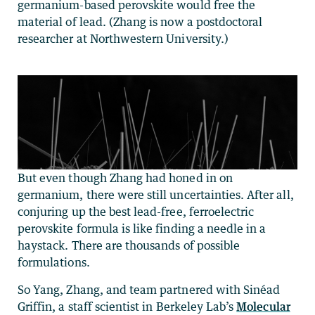
germanium-based perovskite would free the
material of lead. (Zhang is now a postdoctoral
researcher at Northwestern University.)
But even though Zhang had honed in on
germanium, there were still uncertainties. After all,
conjuring up the best lead-free, ferroelectric
perovskite formula is like finding a needle in a
haystack. There are thousands of possible
formulations.
So Yang, Zhang, and team partnered with Sinéad
Griffin, a staff scientist in Berkeley Lab’s
Molecular