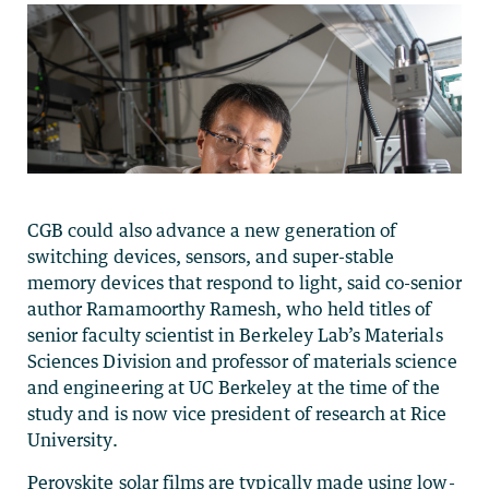
CGB could also advance a new generation of
switching devices, sensors, and super-stable
memory devices that respond to light, said co-senior
author Ramamoorthy Ramesh, who held titles of
senior faculty scientist in Berkeley Lab’s Materials
Sciences Division and professor of materials science
and engineering at UC Berkeley at the time of the
study and is now vice president of research at Rice
University.
Perovskite solar films are typically made using low-