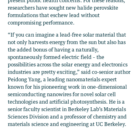
present public health concerns. For these reasons,
researchers have sought new halide perovskite
formulations that eschew lead without
compromising performance.
“If you can imagine a lead-free solar material that
not only harvests energy from the sun but also has
the added bonus of having a naturally,
spontaneously formed electric field – the
possibilities across the solar energy and electronics
industries are pretty exciting,” said co-senior author
Peidong Yang, a leading nanomaterials expert
known for his pioneering work in one-dimensional
semiconducting nanowires for novel solar cell
technologies and artificial photosynthesis. He is a
senior faculty scientist in Berkeley Lab’s Materials
Sciences Division and a professor of chemistry and
materials science and engineering at UC Berkeley.