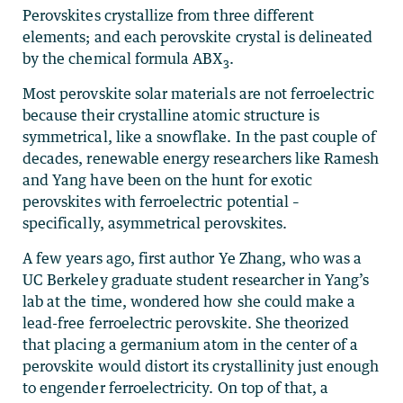
Perovskites crystallize from three different
elements; and each perovskite crystal is delineated
by the chemical formula ABX
.
3
Most perovskite solar materials are not ferroelectric
because their crystalline atomic structure is
symmetrical, like a snowflake. In the past couple of
decades, renewable energy researchers like Ramesh
and Yang have been on the hunt for exotic
perovskites with ferroelectric potential –
specifically, asymmetrical perovskites.
A few years ago, first author Ye Zhang, who was a
UC Berkeley graduate student researcher in Yang’s
lab at the time, wondered how she could make a
lead-free ferroelectric perovskite. She theorized
that placing a germanium atom in the center of a
perovskite would distort its crystallinity just enough
to engender ferroelectricity. On top of that, a