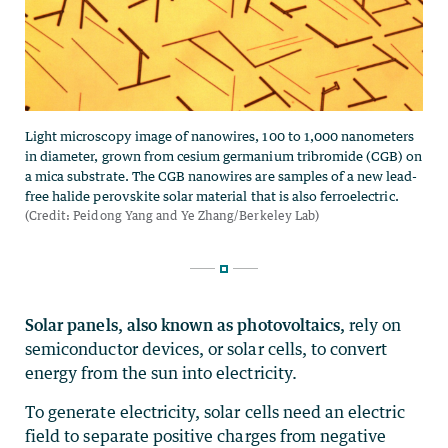
Solar panels, also known as photovoltaics,
rely on
semiconductor devices, or solar cells, to convert
energy from the sun into electricity.
To generate electricity, solar cells need an electric
field to separate positive charges from negative