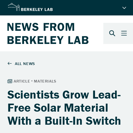
Scientists Grow Lead-
Free Solar Material
With a Built-In Switch