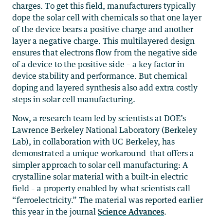
charges. To get this field, manufacturers typically
dope the solar cell with chemicals so that one layer
of the device bears a positive charge and another
layer a negative charge. This multilayered design
ensures that electrons flow from the negative side
of a device to the positive side – a key factor in
device stability and performance. But chemical
doping and layered synthesis also add extra costly
steps in solar cell manufacturing.
Now, a research team led by scientists at DOE’s
Lawrence Berkeley National Laboratory (Berkeley
Lab), in collaboration with UC Berkeley, has
demonstrated a unique workaround that offers a
simpler approach to solar cell manufacturing: A
crystalline solar material with a built-in electric
field – a property enabled by what scientists call
“ferroelectricity.” The material was reported earlier
this year in the journal
Science Advances
.