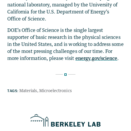
national laboratory, managed by the University of
California for the U.S. Department of Energy’s
Office of Science.
DOE’s Office of Science is the single largest
supporter of basic research in the physical sciences
in the United States, and is working to address some
of the most pressing challenges of our time. For
more information, please visit
energy.gov/science
.
TAGS:
Materials
Microelectronics