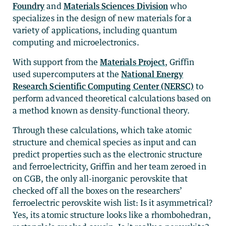
Foundry
and
Materials Sciences Division
who
specializes in the design of new materials for a
variety of applications, including quantum
computing and microelectronics.
With support from the
Materials Project
, Griffin
used supercomputers at the
National Energy
Research Scientific Computing Center (NERSC)
to
perform advanced theoretical calculations based on
a method known as density-functional theory.
Through these calculations, which take atomic
structure and chemical species as input and can
predict properties such as the electronic structure
and ferroelectricity, Griffin and her team zeroed in
on CGB, the only all-inorganic perovskite that
checked off all the boxes on the researchers’
ferroelectric perovskite wish list: Is it asymmetrical?
Yes, its atomic structure looks like a rhombohedran,