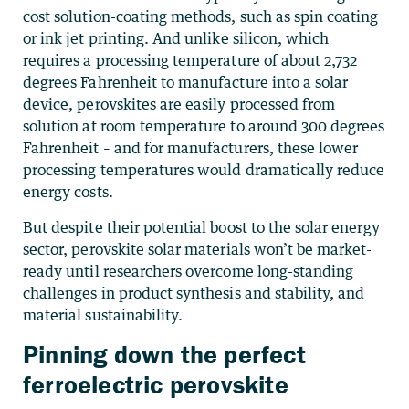
cost solution-coating methods, such as spin coating
or ink jet printing. And unlike silicon, which
requires a processing temperature of about 2,732
degrees Fahrenheit to manufacture into a solar
device, perovskites are easily processed from
solution at room temperature to around 300 degrees
Fahrenheit – and for manufacturers, these lower
processing temperatures would dramatically reduce
energy costs.
But despite their potential boost to the solar energy
sector, perovskite solar materials won’t be market-
ready until researchers overcome long-standing
challenges in product synthesis and stability, and
material sustainability.
Pinning down the perfect
ferroelectric perovskite