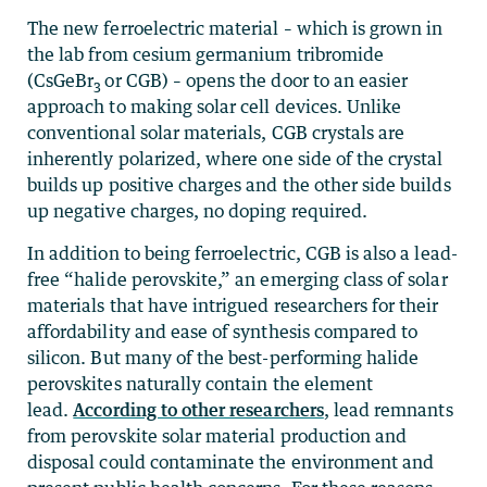
The new ferroelectric material – which is grown in
the lab from cesium germanium tribromide
(CsGeBr
or CGB) – opens the door to an easier
3
approach to making solar cell devices. Unlike
conventional solar materials, CGB crystals are
inherently polarized, where one side of the crystal
builds up positive charges and the other side builds
up negative charges, no doping required.
In addition to being ferroelectric, CGB is also a lead-
free “halide perovskite,” an emerging class of solar
materials that have intrigued researchers for their
affordability and ease of synthesis compared to
silicon. But many of the best-performing halide
perovskites naturally contain the element
lead.
According to other researchers
, lead remnants
from perovskite solar material production and
disposal could contaminate the environment and