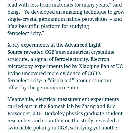
lead with less toxic materials for many years,” said
Yang. “Ye developed an amazing technique to grow
single-crystal germanium halide perovskites – and
it’s a beautiful platform for studying
ferroelectricity.”
X-ray experiments at the
Advanced Light
Source
revealed CGB’s asymmetrical crystalline
structure, a signal of ferroelectricity. Electron
microscopy experiments led by Xiaoqing Pan at UC
Irvine uncovered more evidence of CGB’s
ferroelectricity: a “displaced” atomic structure
offset by the germanium center.
Meanwhile, electrical measurement experiments
carried out in the Ramesh lab by Zhang and Eric
Parsonnet, a UC Berkeley physics graduate student
researcher and co-author on the study, revealed a
switchable polarity in CGB, satisfying yet another