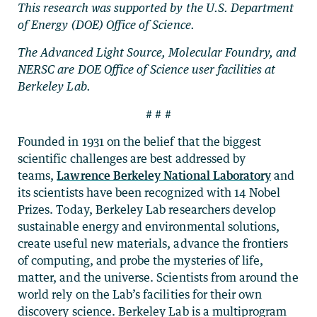
This research was supported by the U.S. Department
of Energy (DOE) Office of Science.
The Advanced Light Source, Molecular Foundry, and
NERSC are DOE Office of Science user facilities at
Berkeley Lab.
# # #
Founded in 1931 on the belief that the biggest
scientific challenges are best addressed by
teams,
Lawrence Berkeley National Laboratory
and
its scientists have been recognized with 14 Nobel
Prizes. Today, Berkeley Lab researchers develop
sustainable energy and environmental solutions,
create useful new materials, advance the frontiers
of computing, and probe the mysteries of life,
matter, and the universe. Scientists from around the
world rely on the Lab’s facilities for their own
discovery science. Berkeley Lab is a multiprogram