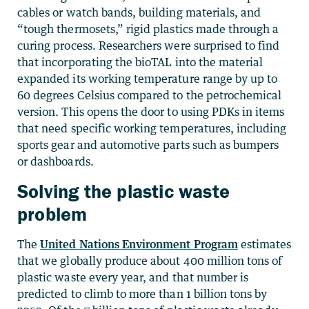
cables or watch bands, building materials, and
“tough thermosets,” rigid plastics made through a
curing process. Researchers were surprised to find
that incorporating the bioTAL into the material
expanded its working temperature range by up to
60 degrees Celsius compared to the petrochemical
version. This opens the door to using PDKs in items
that need specific working temperatures, including
sports gear and automotive parts such as bumpers
or dashboards.
Solving the plastic waste
problem
The
United Nations Environment Program
estimates
that we globally produce about 400 million tons of
plastic waste every year, and that number is
predicted to climb to more than 1 billion tons by