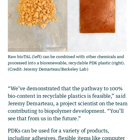
Raw bioTAL (left) can be combined with other chemicals and
processed into a biorenewable, recyclable PDK plastic (right).
(Credit: Jeremy Demarteau/Berkeley Lab)
“We’ve demonstrated that the pathway to 100%
bio-content in recyclable plastics is feasible,” said
Jeremy Demarteau, a project scientist on the team
contributing to biopolymer development. “You’ll
see that from us in the future.”
PDKs can be used for a variety of products,
including adhesives, flexible items like computer