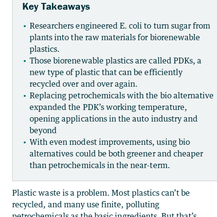
Key Takeaways
Researchers engineered E. coli to turn sugar from
plants into the raw materials for biorenewable
plastics.
Those biorenewable plastics are called PDKs, a
new type of plastic that can be efficiently
recycled over and over again.
Replacing petrochemicals with the bio alternative
expanded the PDK’s working temperature,
opening applications in the auto industry and
beyond
With even modest improvements, using bio
alternatives could be both greener and cheaper
than petrochemicals in the near-term.
Plastic waste is a problem. Most plastics can’t be
recycled, and many use finite, polluting
petrochemicals as the basic ingredients. But that’s