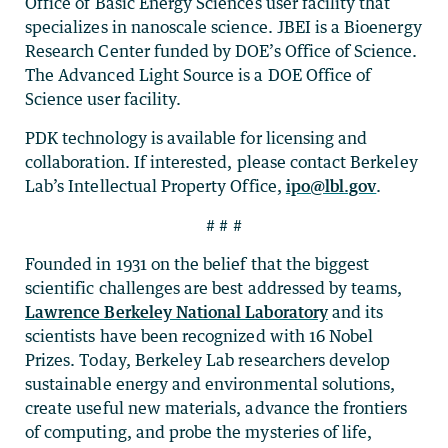
Office of Basic Energy Sciences user facility that
specializes in nanoscale science. JBEI is a Bioenergy
Research Center funded by DOE’s Office of Science.
The Advanced Light Source is a DOE Office of
Science user facility.
PDK technology is available for licensing and
collaboration. If interested, please contact Berkeley
Lab’s Intellectual Property Office,
ipo@lbl.gov
.
# # #
Founded in 1931 on the belief that the biggest
scientific challenges are best addressed by teams,
Lawrence Berkeley National Laboratory
and its
scientists have been recognized with 16 Nobel
Prizes. Today, Berkeley Lab researchers develop
sustainable energy and environmental solutions,
create useful new materials, advance the frontiers
of computing, and probe the mysteries of life,