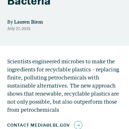
Bacteria