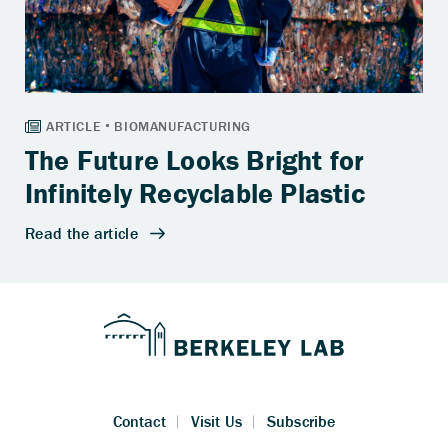
The Future Looks Bright for
Infinitely Recyclable Plastic