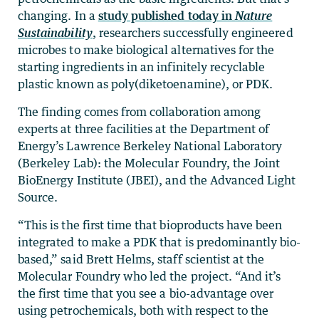
changing. In a
study published today in
Nature
Sustainability
, researchers successfully engineered
microbes to make biological alternatives for the
starting ingredients in an infinitely recyclable
plastic known as poly(diketoenamine), or PDK.
The finding comes from collaboration among
experts at three facilities at the Department of
Energy’s Lawrence Berkeley National Laboratory
(Berkeley Lab): the Molecular Foundry, the Joint
BioEnergy Institute (JBEI), and the Advanced Light
Source.
“This is the first time that bioproducts have been
integrated to make a PDK that is predominantly bio-
based,” said Brett Helms, staff scientist at the
Molecular Foundry who led the project. “And it’s
the first time that you see a bio-advantage over
using petrochemicals, both with respect to the