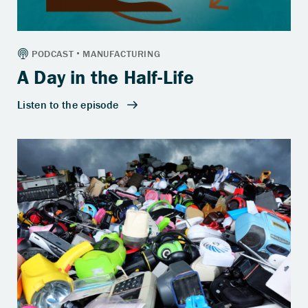
A Day in the Half-Life