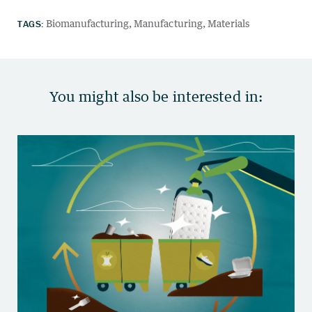
TAGS:
Biomanufacturing
Manufacturing
Materials