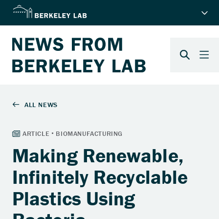
Making Renewable,
Infinitely Recyclable
Plastics Using