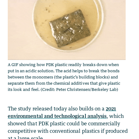
A GIF showing how PDK plastic readily breaks down when
put in an acidic solution. The acid helps to break the bonds
between the monomers (the plastic’s building blocks) and
separate them from the chemical additives that give plastic
its look and feel. (Credit: Peter Christensen/Berkeley Lab)
The study released today also builds on a
2021
environmental and technological analysis
, which
showed that PDK plastic could be commercially
competitive with conventional plastics if produced
at a large scale.