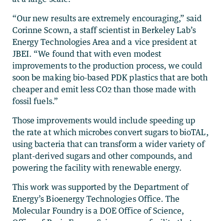
“Our new results are extremely encouraging,” said
Corinne Scown, a staff scientist in Berkeley Lab’s
Energy Technologies Area and a vice president at
JBEI. “We found that with even modest
improvements to the production process, we could
soon be making bio-based PDK plastics that are both
cheaper and emit less CO2 than those made with
fossil fuels.”
Those improvements would include speeding up
the rate at which microbes convert sugars to bioTAL,
using bacteria that can transform a wider variety of
plant-derived sugars and other compounds, and
powering the facility with renewable energy.
This work was supported by the Department of
Energy’s Bioenergy Technologies Office. The
Molecular Foundry is a DOE Office of Science,