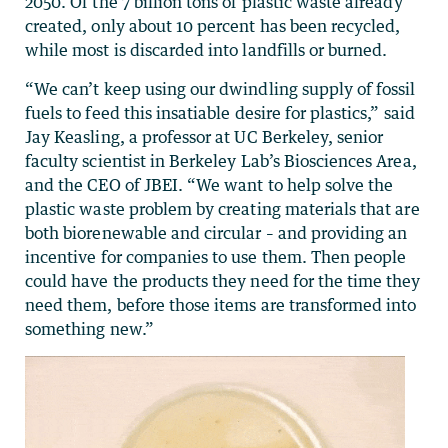
2050. Of the 7 billion tons of plastic waste already
created, only about 10 percent has been recycled,
while most is discarded into landfills or burned.
“We can’t keep using our dwindling supply of fossil
fuels to feed this insatiable desire for plastics,” said
Jay Keasling, a professor at UC Berkeley, senior
faculty scientist in Berkeley Lab’s Biosciences Area,
and the CEO of JBEI. “We want to help solve the
plastic waste problem by creating materials that are
both biorenewable and circular – and providing an
incentive for companies to use them. Then people
could have the products they need for the time they
need them, before those items are transformed into
something new.”