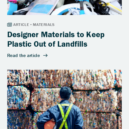
Designer Materials to Keep
Plastic Out of Landfills