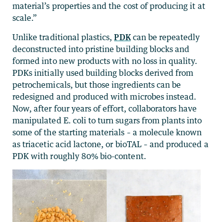
material’s properties and the cost of producing it at
scale.”
Unlike traditional plastics,
PDK
can be repeatedly
deconstructed into pristine building blocks and
formed into new products with no loss in quality.
PDKs initially used building blocks derived from
petrochemicals, but those ingredients can be
redesigned and produced with microbes instead.
Now, after four years of effort, collaborators have
manipulated E. coli to turn sugars from plants into
some of the starting materials – a molecule known
as triacetic acid lactone, or bioTAL – and produced a
PDK with roughly 80% bio-content.