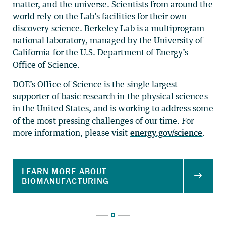
matter, and the universe. Scientists from around the
world rely on the Lab’s facilities for their own
discovery science. Berkeley Lab is a multiprogram
national laboratory, managed by the University of
California for the U.S. Department of Energy’s
Office of Science.
DOE’s Office of Science is the single largest
supporter of basic research in the physical sciences
in the United States, and is working to address some
of the most pressing challenges of our time. For
more information, please visit
energy.gov/science
.