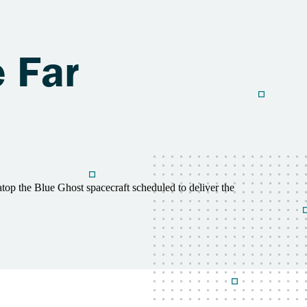
e Far