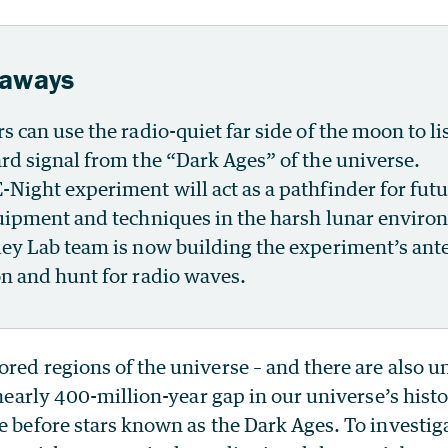
eaways
s can use the radio-quiet far side of the moon to li
rd signal from the “Dark Ages” of the universe.
Night experiment will act as a pathfinder for fut
uipment and techniques in the harsh lunar enviro
ey Lab team is now building the experiment’s ant
n and hunt for radio waves.
red regions of the universe – and there are also 
a nearly 400-million-year gap in our universe’s hist
e before stars known as the Dark Ages. To investiga