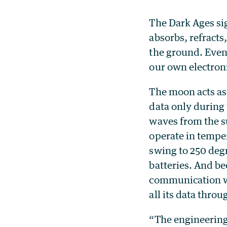
The Dark Ages si
absorbs, refracts
the ground. Even 
our own electro
The moon acts as
data only during 
waves from the s
operate in tempe
swing to 250 degr
batteries. And be
communication wi
all its data throu
“The engineering 