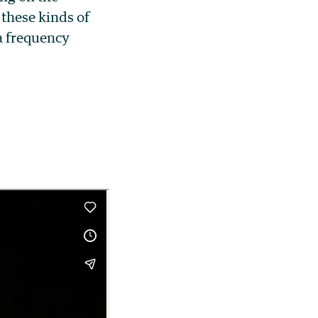
these kinds of
 a frequency