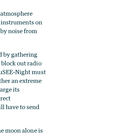
r atmosphere
es instruments on
 by noise from
d by gathering
 block out radio
 LuSEE-Night must
ther an extreme
arge its
irect
l have to send
the moon alone is