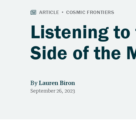
Listening to
Side of the