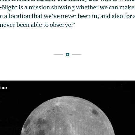
Night is a mission showing whether we can make 
 a location that we’ve never been in, and also for
never been able to observe.”