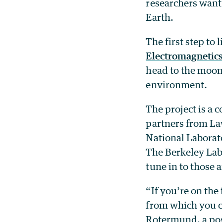
researchers want 
Earth.
The first step to 
Electromagnetic
head to the moon 
environment.
The project is a
partners from La
National Laborat
The Berkeley Lab 
tune in to those 
“If you’re on the
from which you ca
Rotermund, a pos