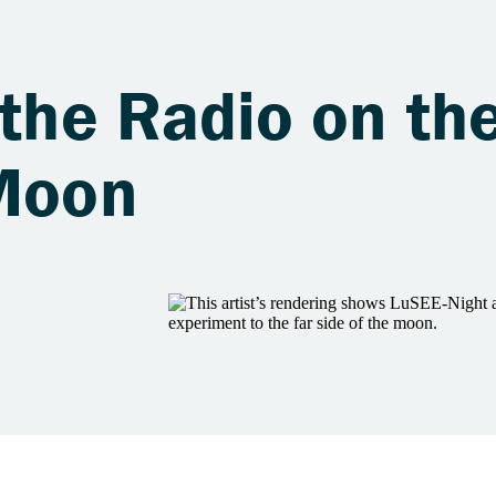
 the Radio on th
 Moon