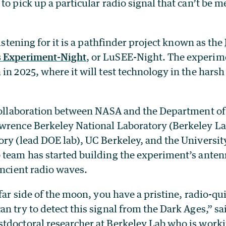
to pick up a particular radio signal that can’t be 
listening for it is a pathfinder project known as the
s Experiment-Night
, or LuSEE-Night. The experime
in 2025, where it will test technology in the harsh
 collaboration between NASA and the Department of
wrence Berkeley National Laboratory (Berkeley L
ory (lead DOE lab), UC Berkeley, and the Universit
team has started building the experiment’s antenna
ancient radio waves.
 far side of the moon, you have a pristine, radio-q
n try to detect this signal from the Dark Ages,” sa
tdoctoral researcher at Berkeley Lab who is worki