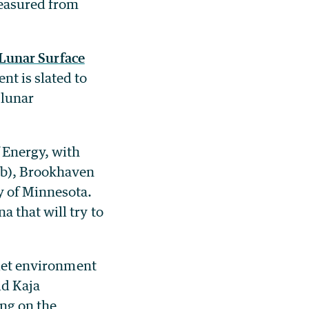
measured from
Lunar Surface
nt is slated to
 lunar
 Energy, with
ab), Brookhaven
y of Minnesota.
 that will try to
uiet environment
id Kaja
ng on the