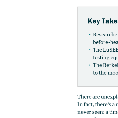
Key Tak
Researcher
before-hea
The LuSEE-
testing eq
The Berkel
to the moo
There are unexplo
In fact, there’s 
never seen: a tim