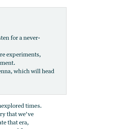
sten for a never-
ure experiments,
nment.
enna, which will head
unexplored times.
ory that we’ve
te that era,