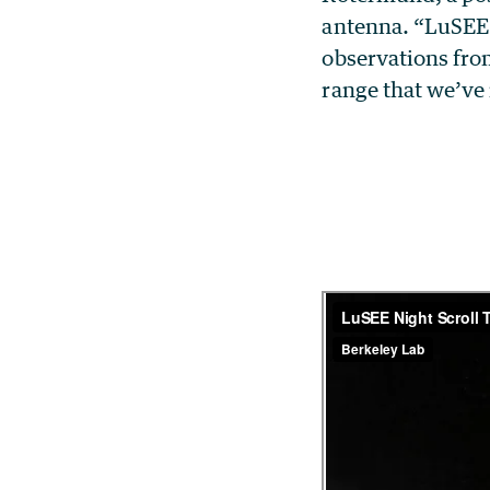
antenna. “LuSEE-
observations from
range that we’ve 