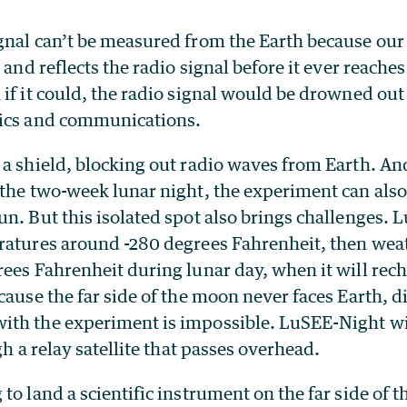
gnal can’t be measured from the Earth because ou
, and reflects the radio signal before it ever reach
if it could, the radio signal would be drowned out
nics and communications.
 a shield, blocking out radio waves from Earth. An
the two-week lunar night, the experiment can also
un. But this isolated spot also brings challenges.
ratures around -280 degrees Fahrenheit, then wea
ees Fahrenheit during lunar day, when it will rech
cause the far side of the moon never faces Earth, d
th the experiment is impossible. LuSEE-Night wil
gh a relay satellite that passes overhead.
to land a scientific instrument on the far side of 