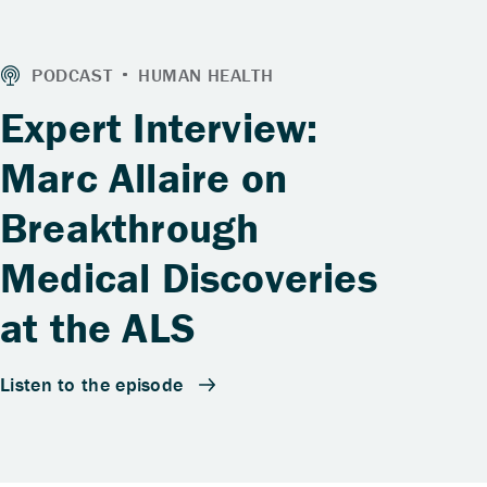
Expert Interview:
Marc Allaire on
Breakthrough
Medical Discoveries
at the ALS