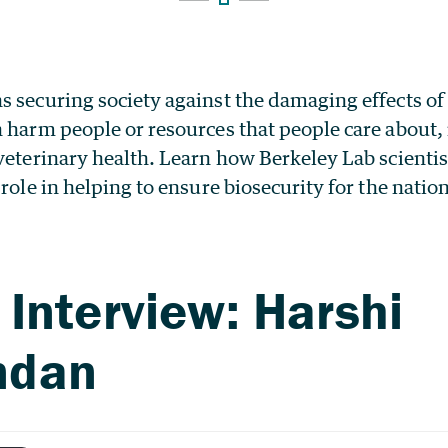
s securing society against the damaging effects of
 harm people or resources that people care about, 
veterinary health. Learn how Berkeley Lab scientist
 role in helping to ensure biosecurity for the nation