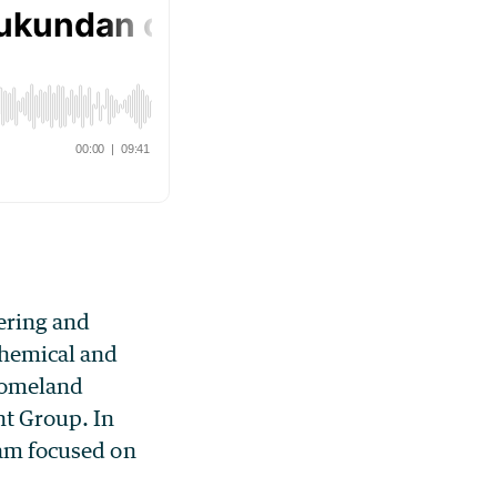
ering and
Chemical and
 Homeland
nt Group. In
ram focused on