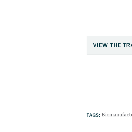
TAGS:
Biomanufact