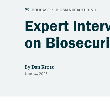
Expert Inte
on Biosecur