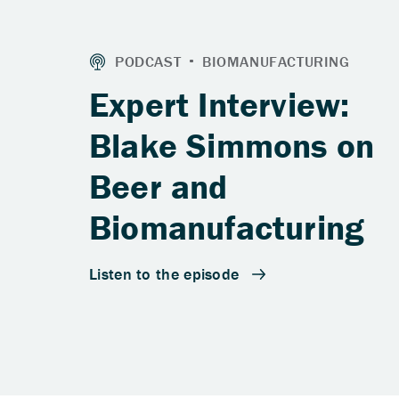
Expert Interview:
Blake Simmons on
Beer and
Biomanufacturing