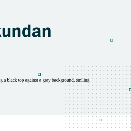
ukundan