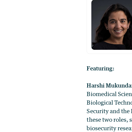
Featuring:
Harshi Mukunda
Biomedical Scien
Biological Techn
Security and the
these two roles, 
biosecurity rese