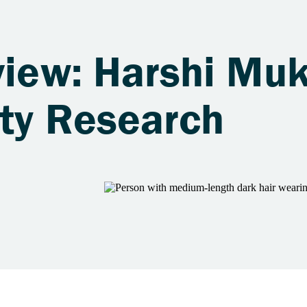
rview: Harshi M
ity Research