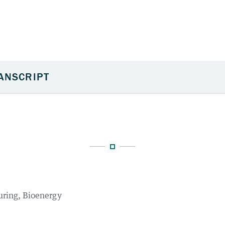
uring
Bioenergy