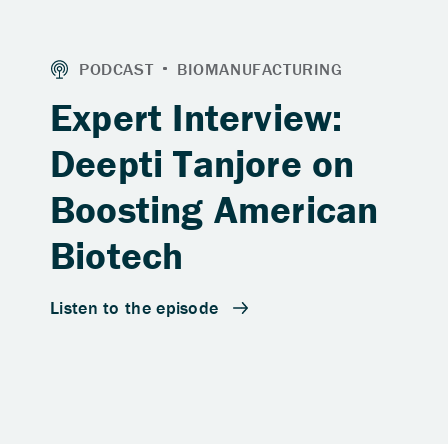
Expert Interview:
Deepti Tanjore on
Boosting American
Biotech