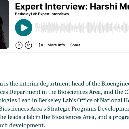
n
is the interim department head of the Bioengine
ces Department in the Biosciences Area, and the 
ologies Lead in Berkeley Lab’s Office of National
 Biosciences Area’s Strategic Programs Developme
she leads a lab in the Biosciences Area, and a prog
arch development.