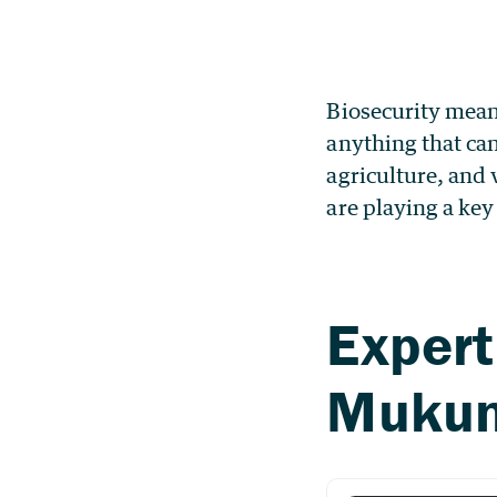
Biosecurity mean
anything that can
agriculture, and 
are playing a key