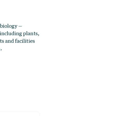
 biology —
including plants,
s and facilities
.