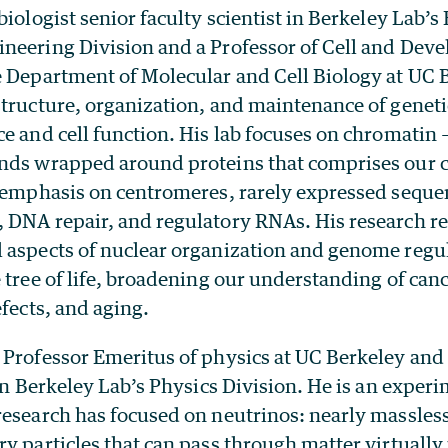
 biologist senior faculty scientist in Berkeley Lab’s
neering Division and a Professor of Cell and Dev
e Department of Molecular and Cell Biology at UC 
structure, organization, and maintenance of geneti
e and cell function. His lab focuses on chromatin
ands wrapped around proteins that comprises ou
r emphasis on centromeres, rarely expressed seque
 DNA repair, and regulatory RNAs. His research re
 aspects of nuclear organization and genome regul
 tree of life, broadening our understanding of can
efects, and aging.
a Professor Emeritus of physics at UC Berkeley and 
 in Berkeley Lab’s Physics Division. He is an experi
esearch has focused on neutrinos: nearly massless,
y particles that can pass through matter virtually