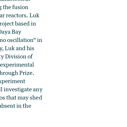
g the fusion
ar reactors. Luk
roject based in
 Daya Bay
o oscillation” in
y, Luk and his
y Division of
n experimental
through Prize.
Experiment
l investigate any
nos that may shed
absent in the