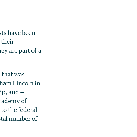
sts have been
 their
y are part of a
n that was
aham Lincoln in
ip, and —
Academy of
to the federal
otal number of