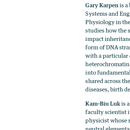
Gary Karpen
is a
Systems and Engi
Physiology in th
studies how the 
impact inheritanc
form of DNA str
with a particula
heterochromatin,
into fundamental
shared across the
diseases, birth d
Kam-Biu Luk
is 
faculty scientist
physicist whose r
neutral elementar