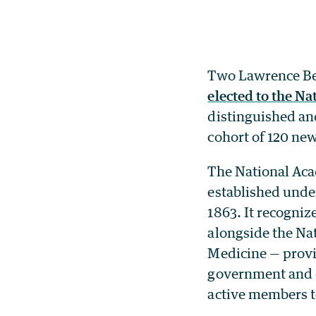
Two Lawrence Ber
elected to the N
distinguished and
cohort of 120 ne
The National Acad
established unde
1863. It recogni
alongside the Na
Medicine — provid
government and o
active members t