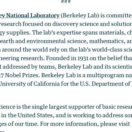
###
ey National Laboratory
(Berkeley Lab) is committe
esearch focused on discovery science and solutio
gy supplies. The lab’s expertise spans materials, c
, earth and environmental science, mathematics, 
around the world rely on the lab’s world-class scien
neering research. Founded in 1931 on the belief tha
t addressed by teams, Berkeley Lab and its scienti
17 Nobel Prizes. Berkeley Lab is a multiprogram na
iversity of California for the U.S. Department of 
ience is the single largest supporter of basic resea
 in the United States, and is working to address s
es of our time. For more information, please visit