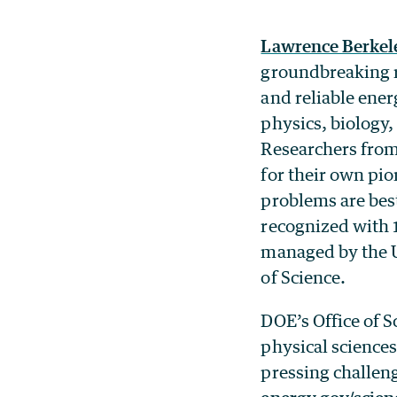
Lawrence Berkel
groundbreaking r
and reliable ener
physics, biology
Researchers from 
for their own pio
problems are bes
recognized with 
managed by the Un
of Science.
DOE’s Office of Sc
physical sciences
pressing challeng