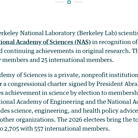
keley National Laboratory (Berkeley Lab) scienti
ational Academy of Sciences (NAS)
in recognition of
 continuing achievements in original research. The
w members and 25 international members.
emy of Sciences is a private, nonprofit institutio
r a congressional charter signed by President Abr
zes achievement in science by election to membersh
tional Academy of Engineering and the National 
es science, engineering, and health policy advice 
ther organizations. The 2026 electees bring the t
o 2,705 with 557 international members.