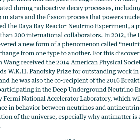
ated during radioactive decay processes, includin
 in stars and the fission process that powers nucle
led the Daya Bay Reactor Neutrino Experiment, a p
han 200 international collaborators. In 2012, the
vered a new form of a phenomenon called “neutrin
change from one type to another. For this discover
an Wang received the 2014 American Physical Societ
elds W.K.H. Panofsky Prize for outstanding work i
 and he was also the co-recipient of the 2016 Break
 participating in the Deep Underground Neutrino 
 Fermi National Accelerator Laboratory, which wil
ence in behavior between neutrinos and antineutri
ution of the universe, especially why antimatter is 
.