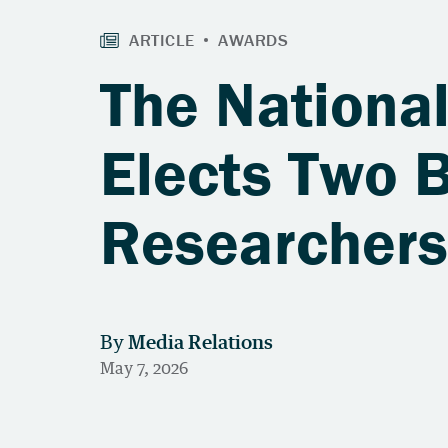
The Nationa
Elects Two 
Researcher