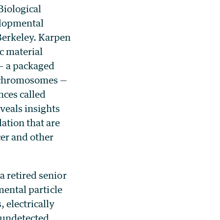
 Biological
elopmental
Berkeley. Karpen
c material
 — a packaged
r chromosomes —
nces called
veals insights
ation that are
cer and other
a retired senior
mental particle
 electrically
 undetected.