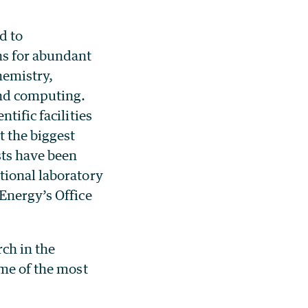
d to
ns for abundant
hemistry,
and computing.
tific facilities
t the biggest
sts have been
tional laboratory
Energy’s Office
rch in the
ome of the most