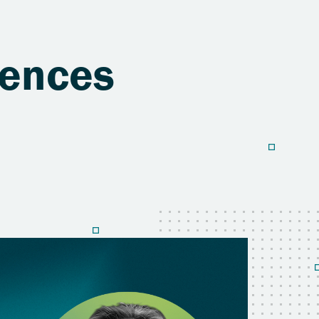
iences