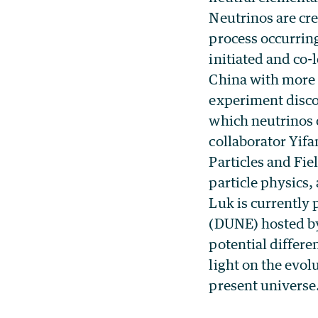
Neutrinos are cre
process occurring
initiated and co-
China with more t
experiment disco
which neutrinos 
collaborator Yif
Particles and Fi
particle physics,
Luk is currently
(DUNE) hosted by
potential differ
light on the evol
present universe