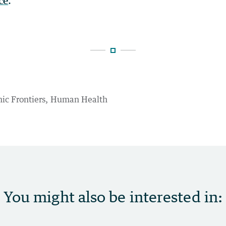
ce
.
ic Frontiers
Human Health