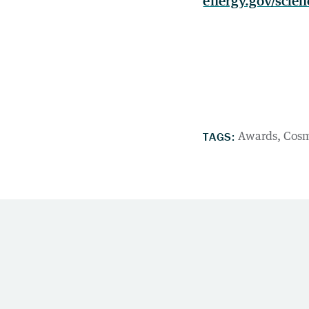
energy.gov/scien
TAGS:
Awards
Cosm