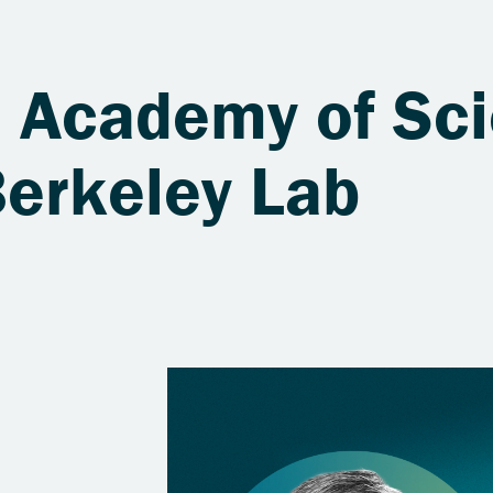
l Academy of Sc
Berkeley Lab
s