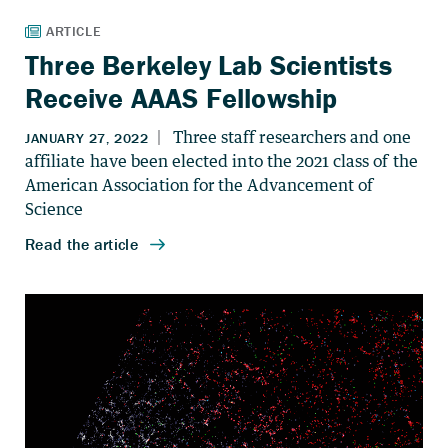
Three Berkeley Lab Scientists
Receive AAAS Fellowship