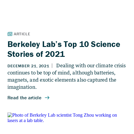
Berkeley Lab’s Top 10 Science
Stories of 2021