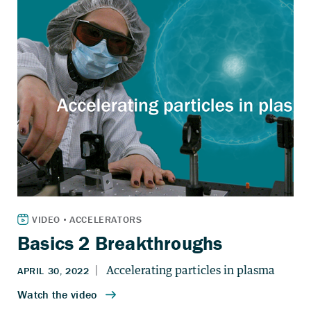
Basics 2 Breakthroughs