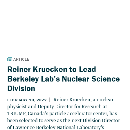
Reiner Kruecken to Lead
Berkeley Lab’s Nuclear Science
Division