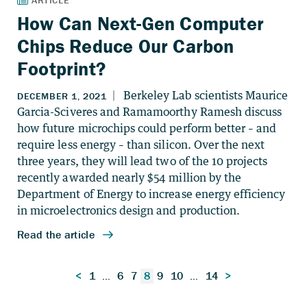
How Can Next-Gen Computer
Chips Reduce Our Carbon
Footprint?
Posts
<
1
…
6
7
8
9
10
…
14
>