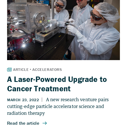
A Laser-Powered Upgrade to
Cancer Treatment