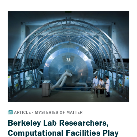
Berkeley Lab Researchers,
Computational Facilities Play