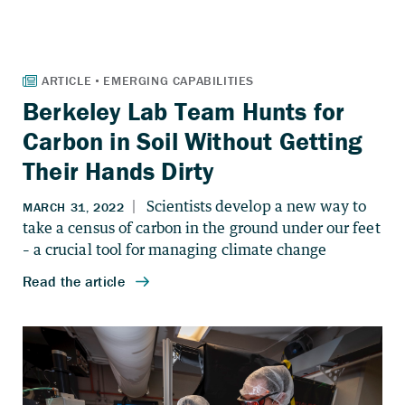
Berkeley Lab Team Hunts for
Carbon in Soil Without Getting
Their Hands Dirty