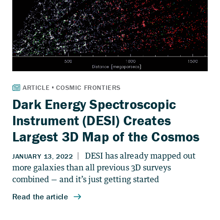
Dark Energy Spectroscopic
Instrument (DESI) Creates
Largest 3D Map of the Cosmos