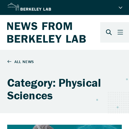
Category: Physical
Sciences