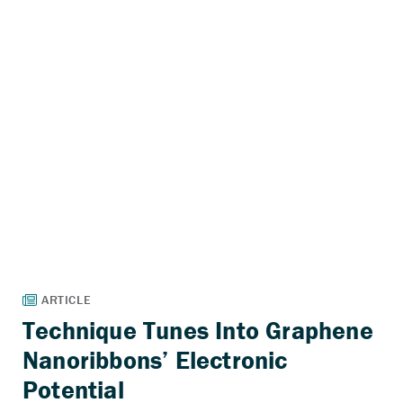
Technique Tunes Into Graphene
Nanoribbons’ Electronic
Potential