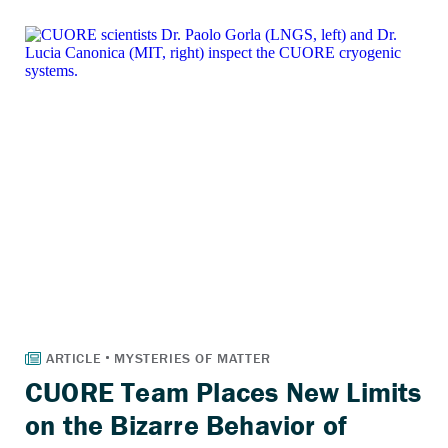
CUORE Team Places New Limits
on the Bizarre Behavior of