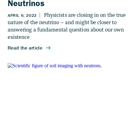
Neutrinos