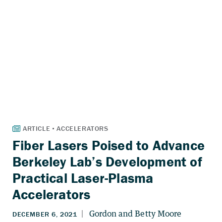
Fiber Lasers Poised to Advance
Berkeley Lab’s Development of
Practical Laser-Plasma
Accelerators