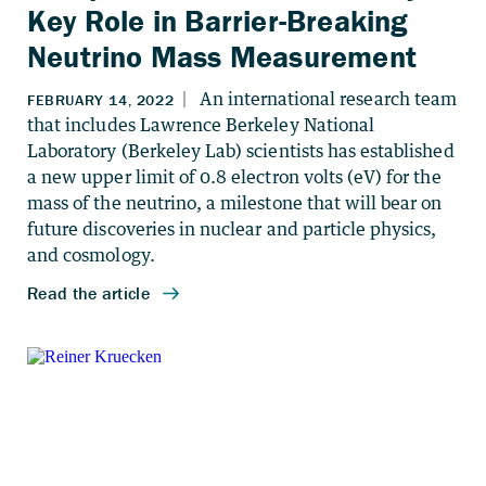
Key Role in Barrier-Breaking
Neutrino Mass Measurement