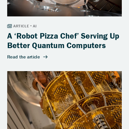
A ‘Robot Pizza Chef’ Serving Up
Better Quantum Computers