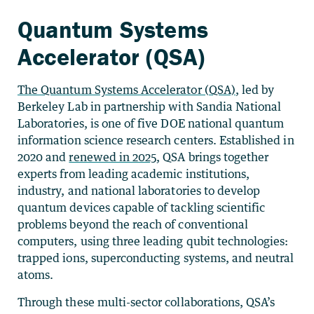
Quantum Systems
Accelerator (QSA)
The Quantum Systems Accelerator (QSA)
, led by
Berkeley Lab in partnership with Sandia National
Laboratories, is one of five DOE national quantum
information science research centers. Established in
2020 and
renewed in 2025
, QSA brings together
experts from leading academic institutions,
industry, and national laboratories to
develop
quantum devices capable of tackling scientific
problems beyond the reach of conventional
computers, using three leading qubit technologies:
trapped ions, superconducting systems, and neutral
atoms.
Through these multi-sector collaborations, QSA’s