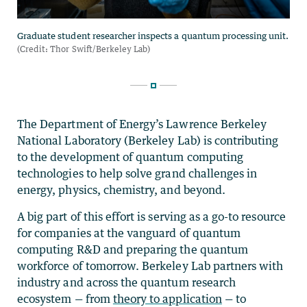
The Department of Energy’s Lawrence Berkeley
National Laboratory (Berkeley Lab) is contributing
to the development of quantum computing
technologies to help solve grand challenges in
energy, physics, chemistry, and beyond.
A big part of this effort is serving as a go-to resource
for companies at the vanguard of quantum
computing R&D and preparing the quantum
workforce of tomorrow. Berkeley Lab partners with
industry and across the quantum research
ecosystem — from
theory to application
— to