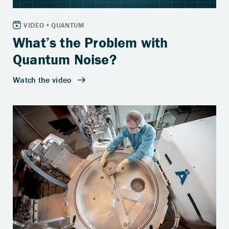
What’s the Problem with
Quantum Noise?