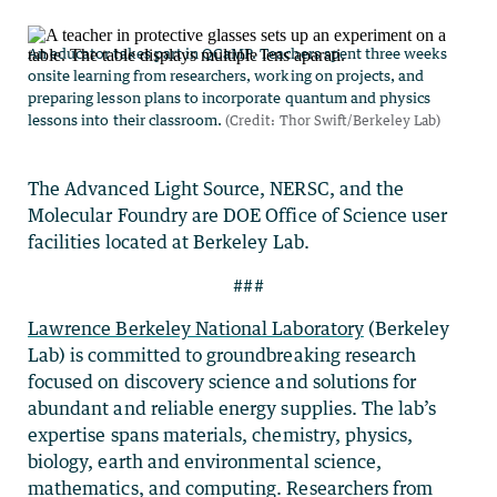
The Advanced Light Source, NERSC, and the
Molecular Foundry are DOE Office of Science user
facilities located at Berkeley Lab.
###
Lawrence Berkeley National Laboratory
(Berkeley
Lab) is committed to groundbreaking research
focused on discovery science and solutions for
abundant and reliable energy supplies. The lab’s
expertise spans materials, chemistry, physics,
biology, earth and environmental science,
mathematics, and computing. Researchers from