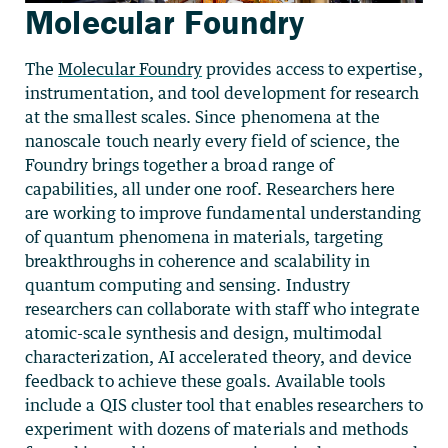
Molecular Foundry
The
Molecular Foundry
provides access to expertise,
instrumentation, and tool development for research
at the smallest scales. Since phenomena at the
nanoscale touch nearly every field of science, the
Foundry brings together a broad range of
capabilities, all under one roof. Researchers here
are working to improve fundamental understanding
of quantum phenomena in materials, targeting
breakthroughs in coherence and scalability in
quantum computing and sensing. Industry
researchers can collaborate with staff who integrate
atomic-scale synthesis and design, multimodal
characterization, AI accelerated theory, and device
feedback to achieve these goals. Available tools
include a QIS cluster tool that enables researchers to
experiment with dozens of materials and methods