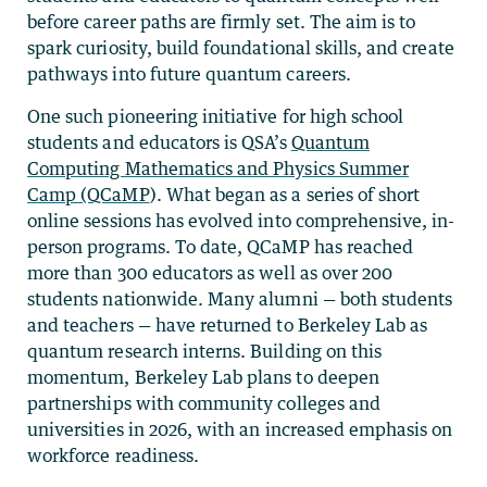
before career paths are firmly set. The aim is to
spark curiosity, build foundational skills, and create
pathways into future quantum careers.
One such pioneering initiative for high school
students and educators is QSA’s
Quantum
Computing Mathematics and Physics Summer
Camp (QCaMP
). What began as a series of short
online sessions has evolved into comprehensive, in-
person programs. To date, QCaMP has reached
more than 300 educators as well as over 200
students nationwide. Many alumni — both students
and teachers — have returned to Berkeley Lab as
quantum research interns. Building on this
momentum, Berkeley Lab plans to deepen
partnerships with community colleges and
universities in 2026, with an increased emphasis on
workforce readiness.