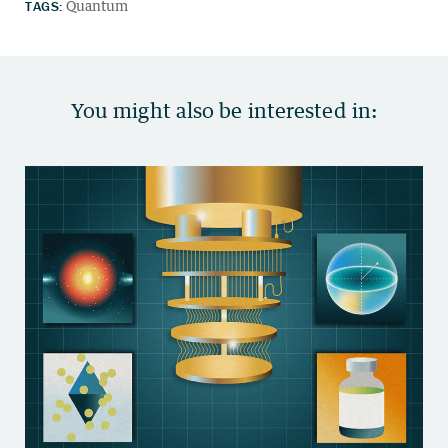
TAGS:
Quantum