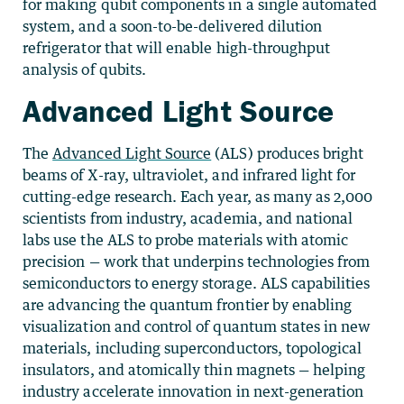
for making qubit components in a single automated
system, and a soon-to-be-delivered dilution
refrigerator that will enable high-throughput
analysis of qubits.
Advanced Light Source
The
Advanced Light Source
(ALS) produces bright
beams of X-ray, ultraviolet, and infrared light for
cutting-edge research. Each year, as many as 2,000
scientists from industry, academia, and national
labs use the ALS to probe materials with atomic
precision — work that underpins technologies from
semiconductors to energy storage. ALS capabilities
are advancing the quantum frontier by enabling
visualization and control of quantum states in new
materials, including superconductors, topological
insulators, and atomically thin magnets — helping
industry accelerate innovation in next-generation