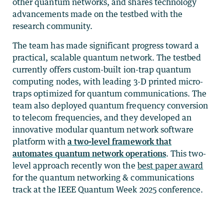
other quantum networks, and shares technology
advancements made on the testbed with the
research community.
The team has made significant progress toward a
practical, scalable quantum network. The testbed
currently offers custom-built ion-trap quantum
computing nodes, with leading 3-D printed micro-
traps optimized for quantum communications. The
team also deployed quantum frequency conversion
to telecom frequencies, and they developed an
innovative modular quantum network software
platform with
a two-level framework that
automates quantum network operations
. This two-
level approach recently won the
best paper award
for the quantum networking & communications
track at the IEEE Quantum Week 2025 conference.