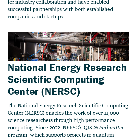
for industry collaboration and have enabled
successful partnerships with both established
companies and startups.
National Energy Research
Scientific Computing
Center (NERSC)
The National Energy Research Scientific Computing
Center (NERSC)
enables the work of over 11,000
science researchers through high performance
computing. Since 2022, NERSC’s QIS @
Perlmutter
program, which supports projects in quantum