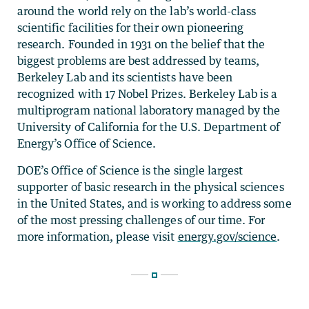
around the world rely on the lab’s world-class
scientific facilities for their own pioneering
research. Founded in 1931 on the belief that the
biggest problems are best addressed by teams,
Berkeley Lab and its scientists have been
recognized with 17 Nobel Prizes. Berkeley Lab is a
multiprogram national laboratory managed by the
University of California for the U.S. Department of
Energy’s Office of Science.
DOE’s Office of Science is the single largest
supporter of basic research in the physical sciences
in the United States, and is working to address some
of the most pressing challenges of our time. For
more information, please visit
energy.gov/science
.