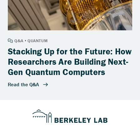
Stacking Up for the Future: How
Researchers Are Building Next-
Gen Quantum Computers