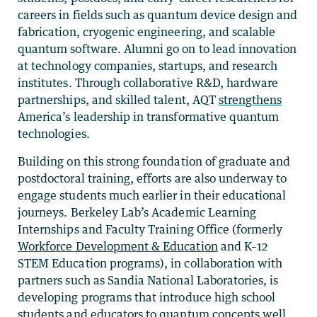
careers in fields such as quantum device design and
fabrication, cryogenic engineering, and scalable
quantum software. Alumni go on to lead innovation
at technology companies, startups, and research
institutes. Through collaborative R&D, hardware
partnerships, and skilled talent, AQT
strengthens
America’s leadership in transformative quantum
technologies.
Building on this strong foundation of graduate and
postdoctoral training, efforts are also underway to
engage students much earlier in their educational
journeys. Berkeley Lab’s Academic Learning
Internships and Faculty Training Office (formerly
Workforce Development & Education
and K–12
STEM Education programs), in collaboration with
partners such as Sandia National Laboratories, is
developing programs that introduce high school
students and educators to quantum concepts well