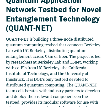
Network Testbed for Novel
Entanglement Technology
(QUANT-NET)
QUANT-NET
is building a three-node distributed
quantum computing testbed that connects Berkeley
Lab with UC Berkeley, distributing quantum
entanglement across 5 km of fiber. The project is
led
by researchers
at Berkeley Lab and ESnet, working
with co-PIs from UC Berkeley, the California
Institute of Technology, and the University of
Innsbruck. It is DOE’s only testbed devoted to
distributed quantum computing. The QUANT-NET
team collaborates with industry partners to develop
and deploy their relevant components on the
testbed, provides its modular software for use with