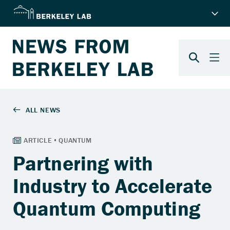
Partnering with
Industry to Accelerate
Quantum Computing