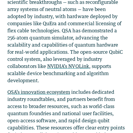
scientific breakthroughs — such as reconfigurable
array systems of neutral atoms — have been
adopted by industry, with hardware deployed by
companies like QuEra and commercial licensing of
flex cable technologies. QSA has demonstrated a
256-atom quantum simulator, advancing the
scalability and capabilities of quantum hardware
for real-world applications. The open-source QubiC
control system, also leveraged by industry
collaborators like
NVIDIA’s NVQLink
, supports
scalable device benchmarking and algorithm
development.
QSA’s innovation ecosystem
includes dedicated
industry roundtables, and partners benefit from
access to broader resources, such as world-class
quantum foundries and national user facilities,
open-access software, and rapid design qubit
capabilities. These resources offer clear entry points