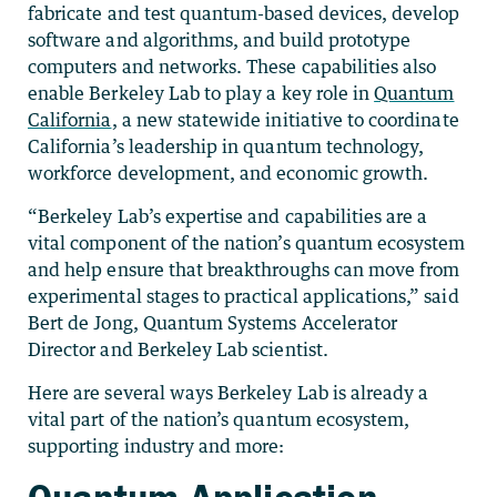
fabricate and test quantum-based devices, develop
software and algorithms, and build prototype
computers and networks.
These capabilities also
enable Berkeley Lab to play a key role in
Quantum
California
,
a new statewide initiative to coordinate
California’s leadership in quantum technology,
workforce development, and economic growth.
“Berkeley Lab’s expertise and capabilities are a
vital component of the nation’s quantum ecosystem
and help ensure that breakthroughs can move from
experimental stages to practical applications,” said
Bert de Jong, Quantum Systems Accelerator
Director and Berkeley Lab scientist.
Here are several ways Berkeley Lab is already a
vital part of the nation’s quantum ecosystem,
supporting industry and more:
Quantum Application