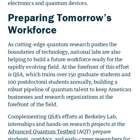
electronics and quantum devices.
Preparing Tomorrow’s
Workforce
As cutting-edge quantum research pushes the
boundaries of technology, national labs are also
helping to build a future workforce ready for the
rapidly evolving field. At the forefront of this effort
is QSA, which trains over 150 graduate students and
100 postdoctoral students annually, building a
robust pipeline of quantum talent to keep American
businesses and research organizations at the
forefront of the field.
Complementing QSA’s efforts at Berkeley Lab,
internships and hands-on research projects at the
Advanced Quantum Testbed
(AQT) prepare
students, postdocs, and early-career researchers for