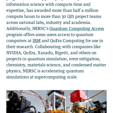
information science with compute time and
expertise, has awarded more than half a million
compute hours to more than 30 QIS project teams
across national labs, industry and academia.
Additionally, NERSC’s
Quantum Computing Access
program offers some users access to quantum
computers at
IBM
and QuEra Computing for use in
their research. Collaborating with companies like
NVIDIA, QuEra, Xanadu, Rigetti, and others on
projects in
quantum simulation, error mitigation,
chemistry, materials science, and condensed matter
physics,
NERSC
is accelerating quantum
simulations at supercomputing scale.