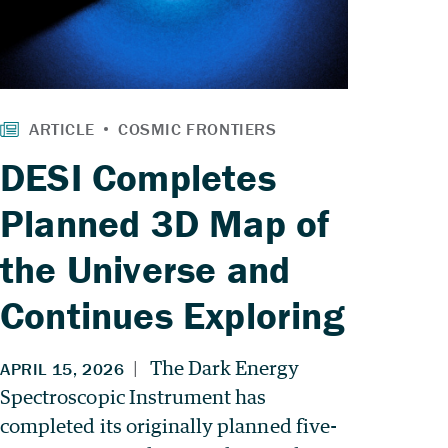
DESI Completes
Planned 3D Map of
the Universe and
Continues Exploring