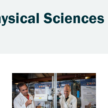
ysical Sciences