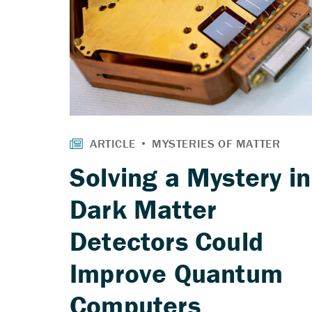
Solving a Mystery in
Dark Matter
Detectors Could
Improve Quantum
Computers