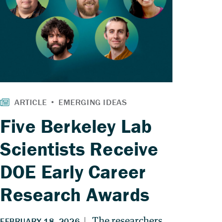
Five Berkeley Lab
Scientists Receive
DOE Early Career
Research Awards