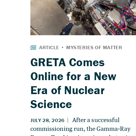
GRETA Comes
Online for a New
Era of Nuclear
Science