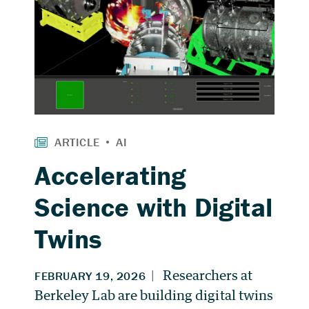
Accelerating
Science with Digital
Twins