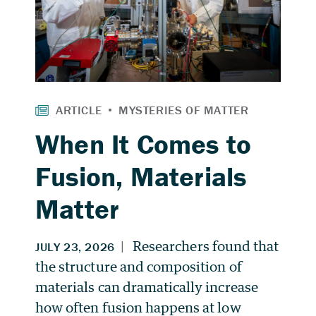
When It Comes to
Fusion, Materials
Matter