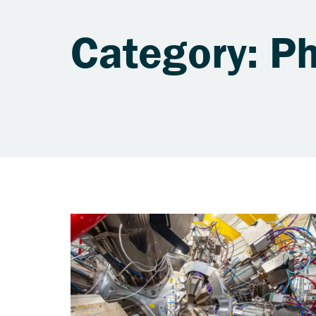
Category: Ph