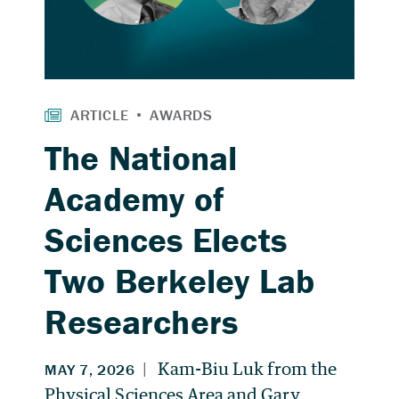
The National
Academy of
Sciences Elects
Two Berkeley Lab
Researchers