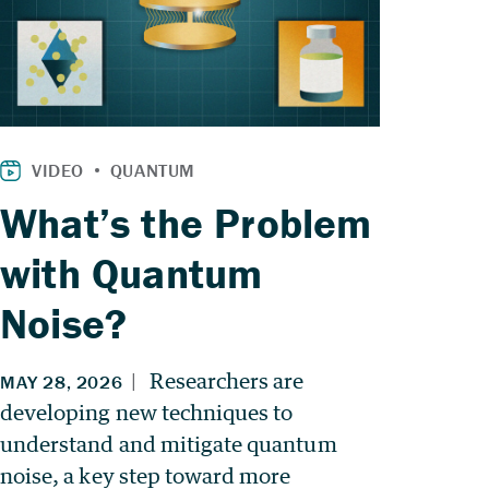
What’s the Problem
with Quantum
Noise?