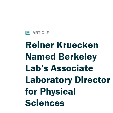
Reiner Kruecken
Named Berkeley
Lab’s Associate
Laboratory Director
for Physical
Sciences