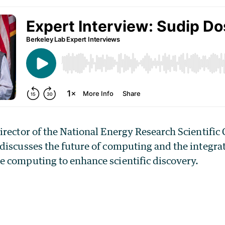
irector of the National Energy Research Scientifi
discusses the future of computing and the integrat
 computing to enhance scientific discovery.