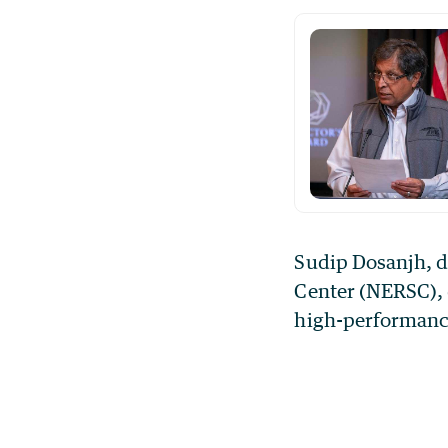
Sudip Dosanjh, d
Center (NERSC), 
high-performance