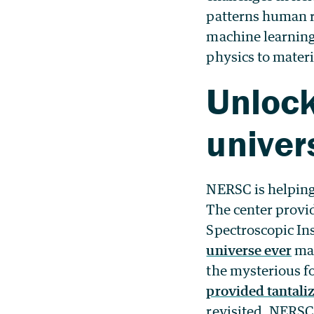
patterns human 
machine learning
physics to materi
Unlock
univer
NERSC is helping
The center provi
Spectroscopic In
universe ever
mad
the mysterious fo
provided tantaliz
revisited. NERSC