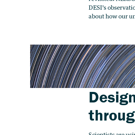
DESI’s observati
about how our un
Design
throu
Scientists are u