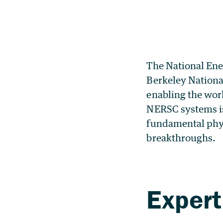
The National Ene
Berkeley Nationa
enabling the work
NERSC systems is
fundamental physi
breakthroughs.