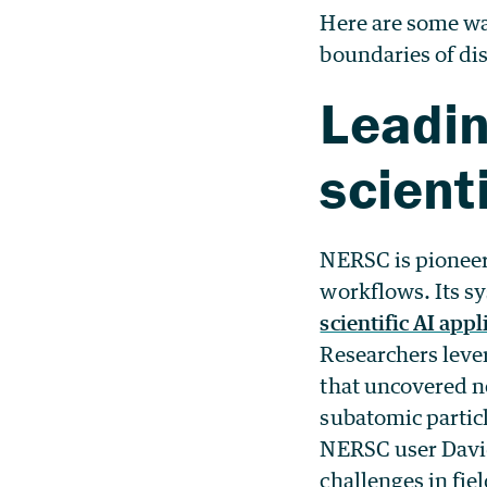
Here are some wa
boundaries of di
Leadin
scient
NERSC is pioneerin
workflows. Its s
scientific AI appl
Researchers leve
that uncovered ne
subatomic particl
NERSC user Dav
challenges in fi