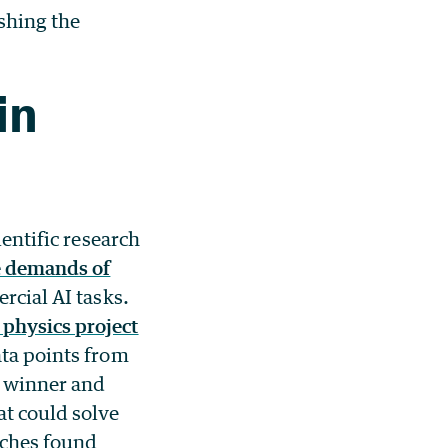
shing the
in
ientific research
e demands of
rcial AI tasks.
physics project
ata points from
e winner and
at could solve
aches found