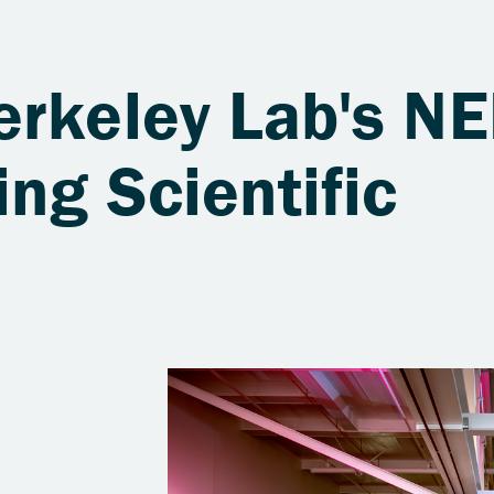
erkeley Lab's NE
ing Scientific