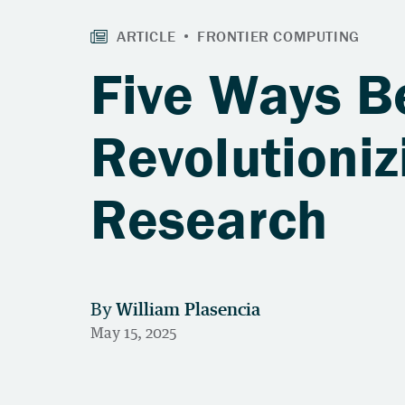
Five Ways B
Revolutioniz
Research