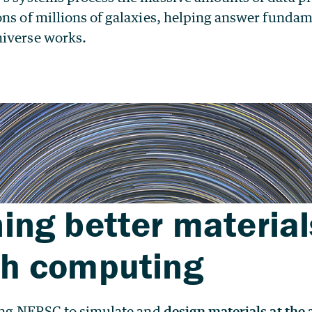
ons of millions of galaxies, helping answer funda
iverse works.
ing better material
gh computing
sing NERSC to simulate and
design materials at the 