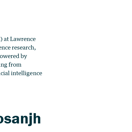
) at Lawrence
ence research,
 powered by
ing from
cial intelligence