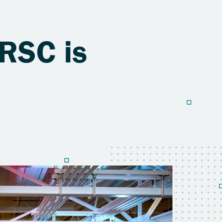
RSC is