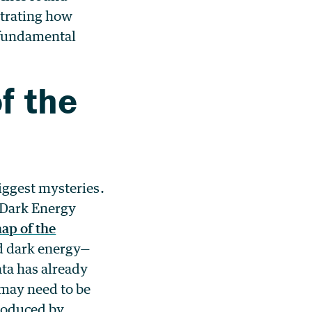
trating how
m fundamental
f the
iggest mysteries.
 Dark Energy
ap of the
nd dark energy—
ata has already
 may need to be
roduced by