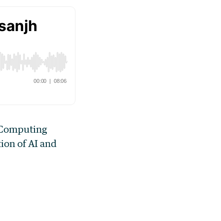
c Computing
ion of AI and