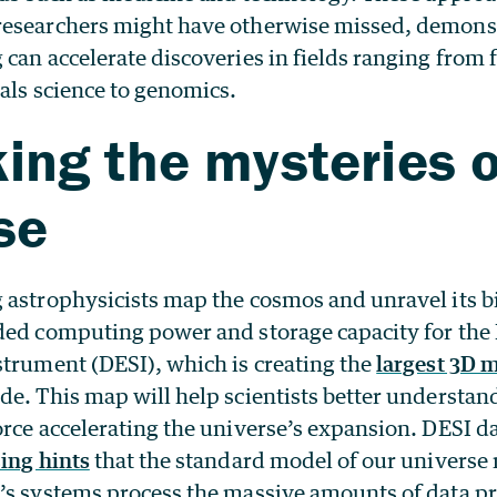
researchers might have otherwise missed, demons
 can accelerate discoveries in fields ranging fro
als science to genomics.
ing the mysteries o
se
 astrophysicists map the cosmos and unravel its b
ded computing power and storage capacity for the
strument (DESI), which is creating the
largest 3D m
e. This map will help scientists better understa
rce accelerating the universe’s expansion. DESI d
ing hints
that the standard model of our universe
’s systems process the massive amounts of data p