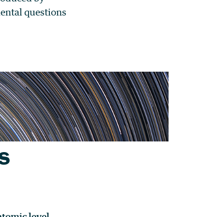
mental questions
s
atomic level