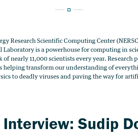
rgy Research Scientific Computing Center (NERSC
l Laboratory is a powerhouse for computing in sci
 of nearly 11,000 scientists every year. Research
 helping transform our understanding of everyth
cs to deadly viruses and paving the way for artifi