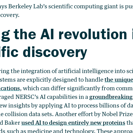
ys Berkeley Lab’s scientific computing giant is pu
scovery.
g the AI revolution 
ific discovery
g the integration of artificial intelligence into sc
ystems are explicitly designed to handle
the uniqu
ications
, which can differ significantly from comme
raged NERSC’s AI capabilities in a
groundbreaking 
w insights by applying AI to process billions of d
e collision data sets. Another effort by Nobel Priz
id Baker
used AI to design entirely new proteins
th
elds such as medicine and technology. These appro