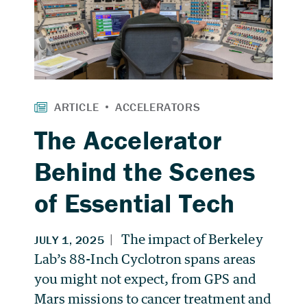
The Accelerator
Behind the Scenes
of Essential Tech