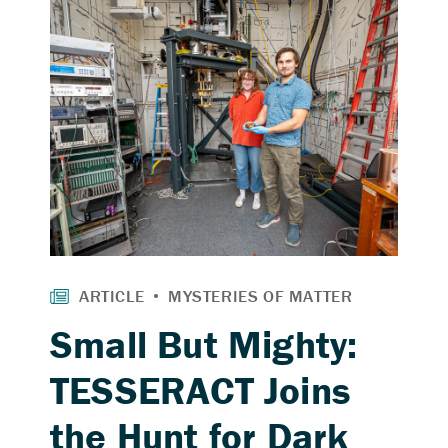
Small But Mighty:
TESSERACT Joins
the Hunt for Dark