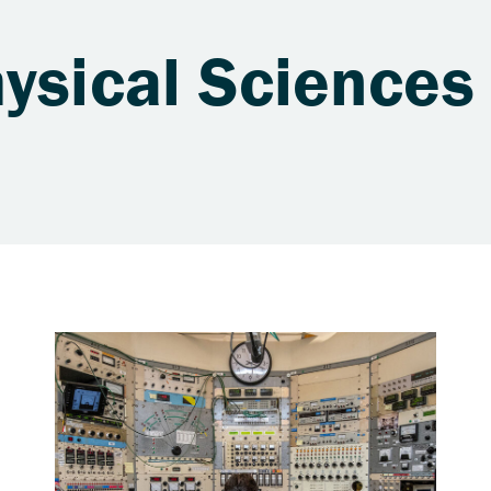
ysical Sciences