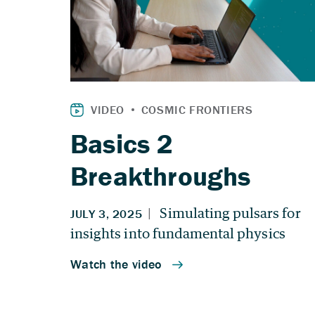
Basics 2
Breakthroughs