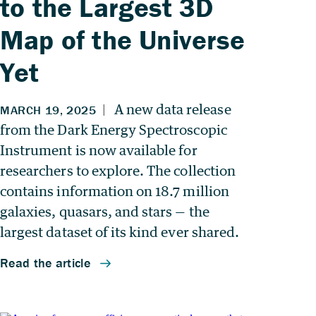
to the Largest 3D
Map of the Universe
Yet