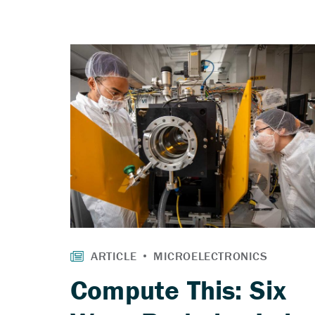
Compute This: Six