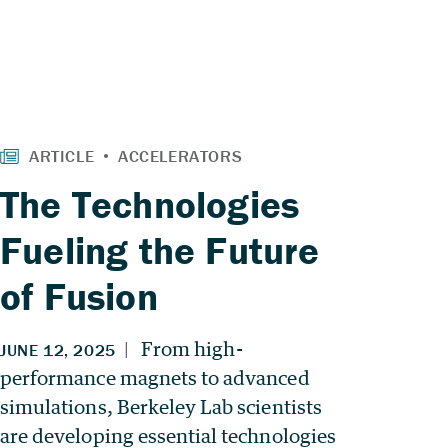
The Technologies
Fueling the Future
of Fusion