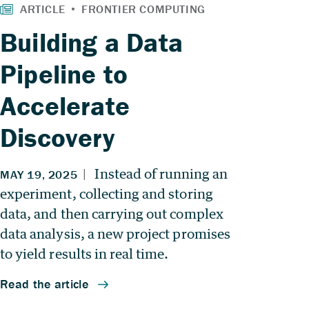
Building a Data
Pipeline to
Accelerate
Discovery