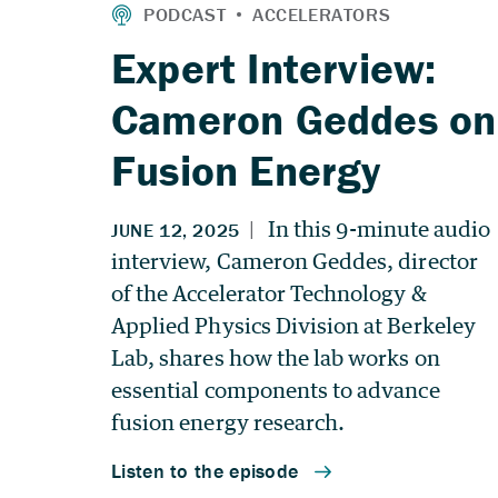
Expert Interview:
Cameron Geddes on
Fusion Energy