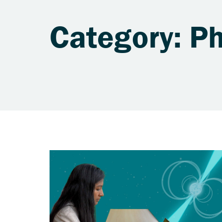
Category: Ph