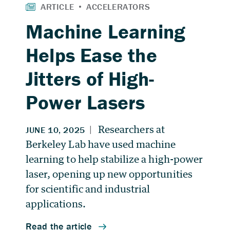
Machine Learning
Helps Ease the
Jitters of High-
Power Lasers