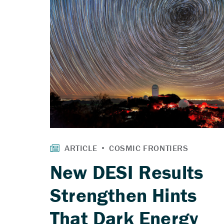
New DESI Results
Strengthen Hints
That Dark Energy