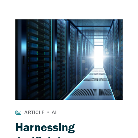
Harnessing