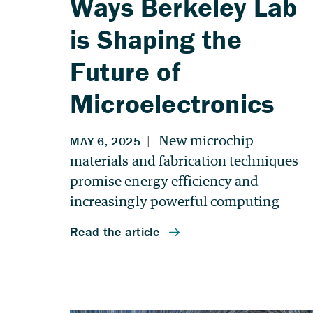
Ways Berkeley Lab
is Shaping the
Future of
Microelectronics