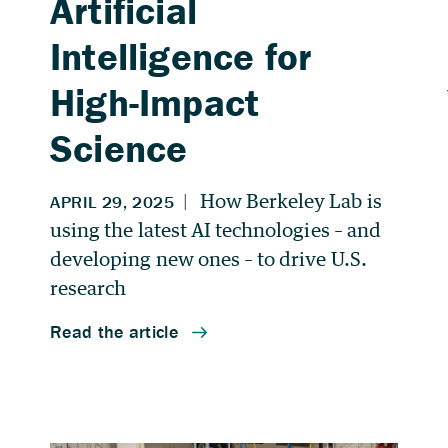
Artificial
Intelligence for
High-Impact
Science