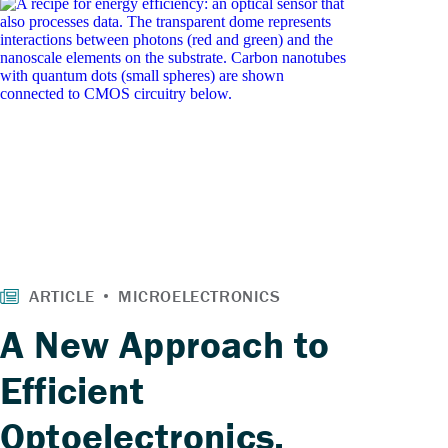
A New Approach to
Efficient
Optoelectronics,