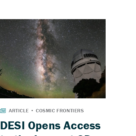
DESI Opens Access