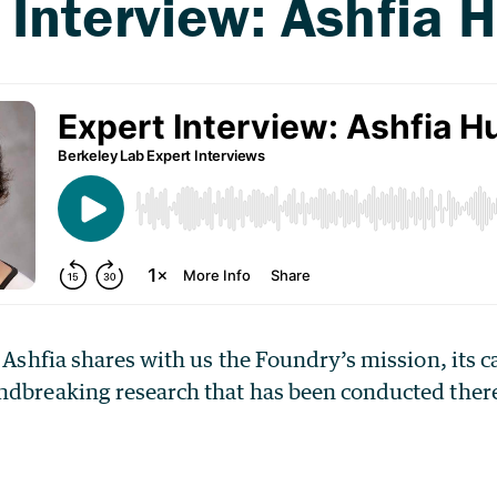
, Ashfia shares with us the Foundry’s mission, its c
ndbreaking research that has been conducted ther