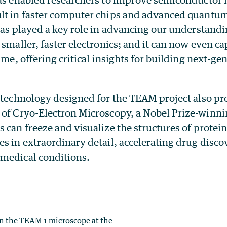
lt in faster computer chips and advanced quant
has played a key role in advancing our understandi
 smaller, faster electronics; and it can now even c
time, offering critical insights for building next-ge
 technology designed for the TEAM project also pro
of Cryo-Electron Microscopy, a Nobel Prize-winni
 can freeze and visualize the structures of protein
s in extraordinary detail, accelerating drug disc
medical conditions.