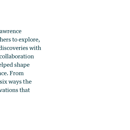
Lawrence
ers to explore,
discoveries with
 collaboration
helped shape
ence. From
 six ways the
ations that