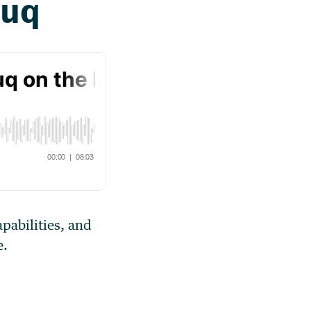
apabilities, and
e.