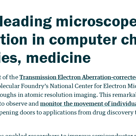
leading microscope
tion in computer ch
ies, medicine
 of the
Transmission Electron Aberration-correct
lecular Foundry’s National Center for Electron M
oughs in atomic resolution imaging. This remarka
 to observe and
monitor the movement of individu
opening doors to applications from drug discovery
has enabled researchers to improve semiconductor m