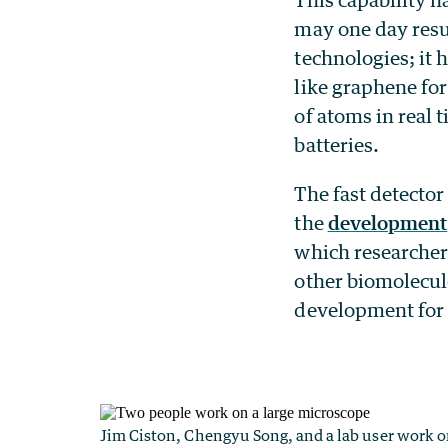
may one day resu
technologies; it 
like graphene for
of atoms in real 
batteries.
The fast detector
the
development
which researchers
other biomolecule
development for 