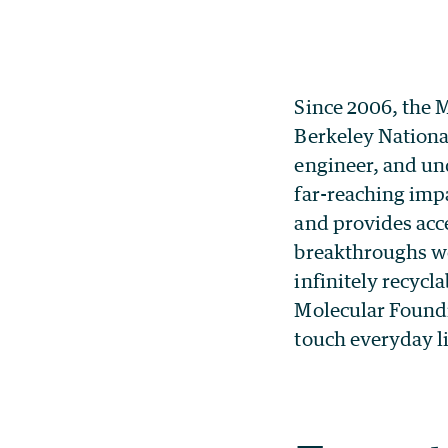
Since 2006, the 
Berkeley Nationa
engineer, and un
far-reaching impa
and provides acce
breakthroughs we
infinitely recycl
Molecular Foundr
touch everyday li