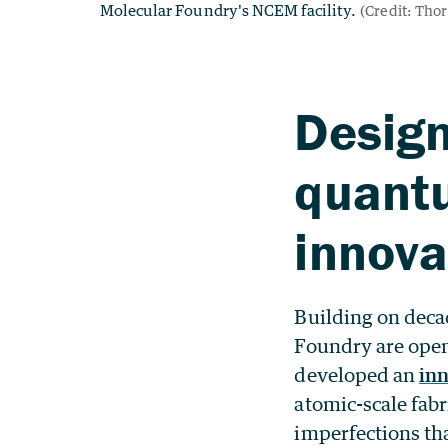
Design
quant
innova
Building on decad
Foundry are open
developed an
in
atomic-scale fab
imperfections th