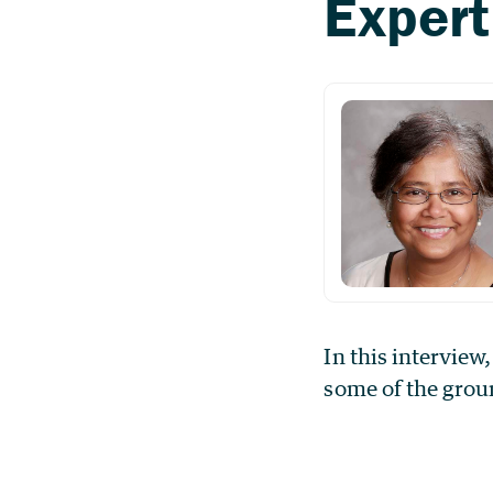
In this interview
some of the grou