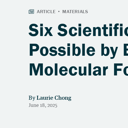
Six Scienti
Possible by 
Molecular F