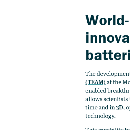
World-
innova
batter
The development
(TEAM)
at the Mo
enabled breakthr
allows scientists
time and
in 3D
, 
technology.
This capability 