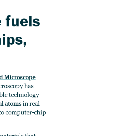
 fuels
ips,
ed Microscope
icroscopy has
ble technology
al atoms
in real
 to computer-chip
aterials that