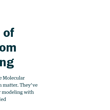
 of
rom
ing
he Molecular
m matter. They’ve
r modeling with
led