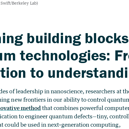
ing building blocks
um technologies: F
tion to understand
es of leadership in nanoscience, researchers at t
ing new frontiers in our ability to control quantu
novative method
that combines powerful compute
rication to engineer quantum defects—tiny, control
at could be used in next-generation computing,