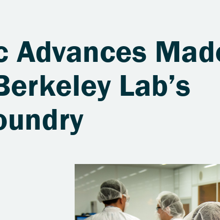
fic Advances Mad
Berkeley Lab’s
oundry