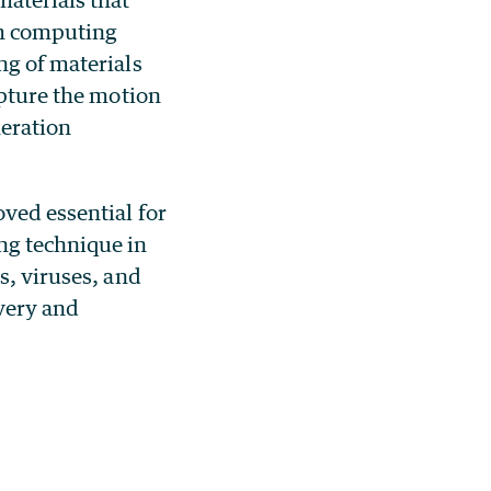
um computing
ng of materials
apture the motion
neration
ved essential for
ng technique in
s, viruses, and
overy and