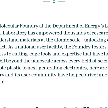
Molecular Foundry at the Department of Energy’s 
l Laboratory has empowered thousands of research
derstand materials at the atomic scale—unlocking 
ct. As a national user facility, the Foundry fosters
ss to cutting-edge tools and expertise that have 
ll beyond the nanoscale across every field of sci
able plastic to next-generation electronics, here are
y and its user community have helped drive innov
fe.